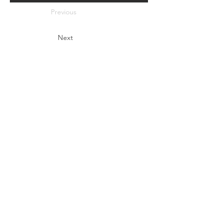
Previous
Next