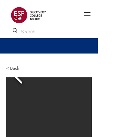
< Back