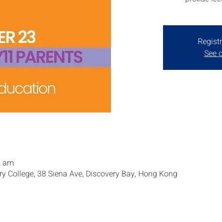
Registr
See o
0 am
ry College, 38 Siena Ave, Discovery Bay, Hong Kong