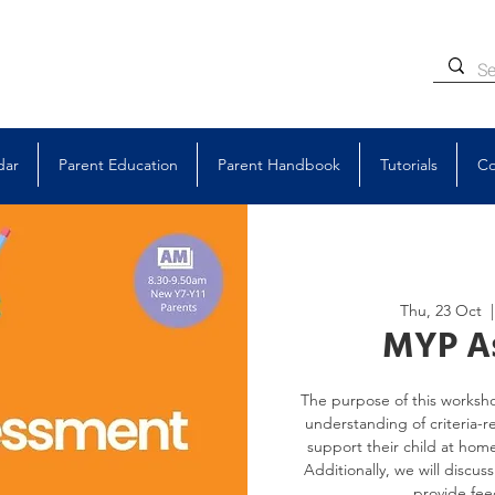
dar
Parent Education
Parent Handbook
Tutorials
Co
Thu, 23 Oct
  |
MYP A
The purpose of this worksho
understanding of criteria-r
support their child at home
Additionally, we will discus
provide fee