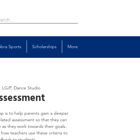
bra Sports
Scholarships
More
  
LG/F, Dance Studio
ssessment
p is to help parents gain a deeper
elated assessment so that they can
 as they work towards their goals.
s how teachers use these criteria to
dback to students.