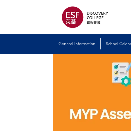
General Information
School Calen