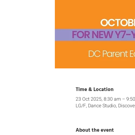
Time & Location
23 Oct 2025, 8:30 am – 9:5
LG/F, Dance Studio, Discove
About the event