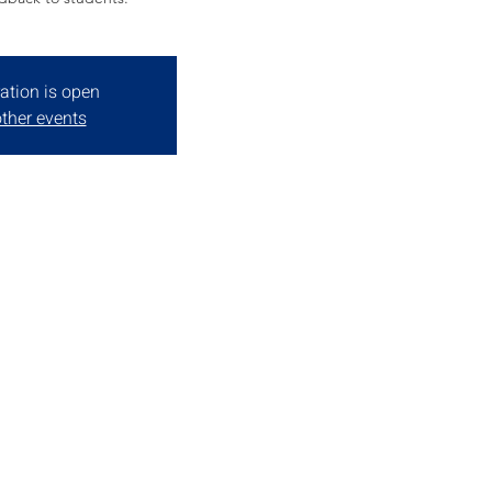
ation is open
ther events