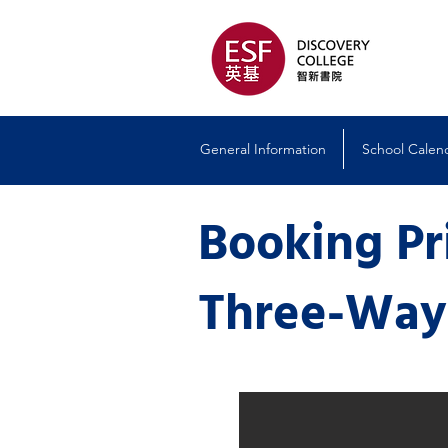
General Information
School Calen
Booking P
Three-Wa