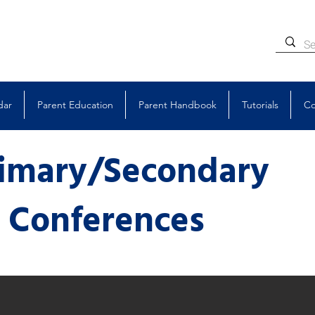
dar
Parent Education
Parent Handbook
Tutorials
Co
rimary/Secondary
y
Conferences