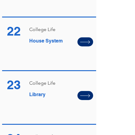
22
College Life
House System
23
College Life
Library