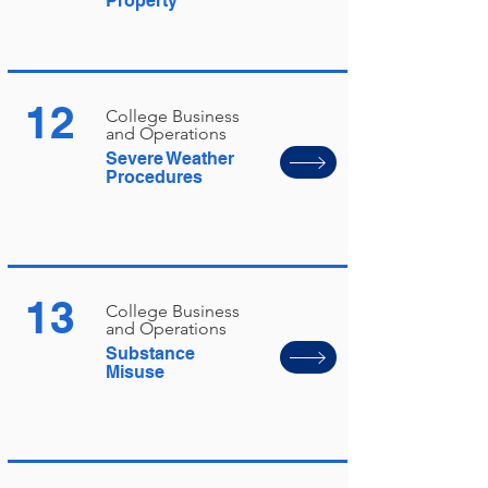
Property
12
College Business
and Operations
Severe Weather
Procedures
13
College Business
and Operations
Substance
Misuse