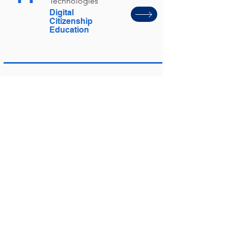
Technologies
Digital
Citizenship
Education
45
Digital
Technologies
GenAI Guidance
46
Guiding
Statements
Guiding
Statements