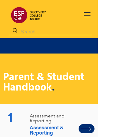
Parent & Student
Handbook
.
1
Assessment and
Reporting
Assessment &
Reporting