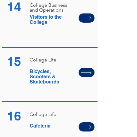
14
College Business
and Operations
Visitors to the
College
15
College Life
Bicycles,
Scooters &
Skateboards
16
College Life
Cafeteria