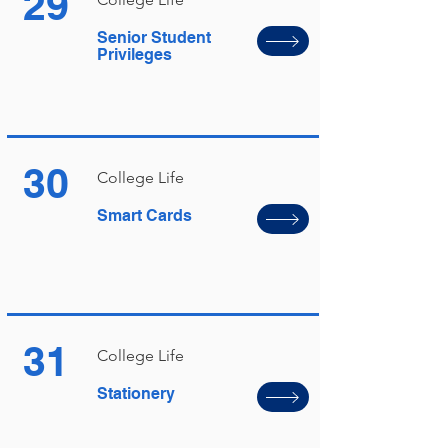
29
Senior Student
Privileges
30
College Life
Smart Cards
31
College Life
Stationery