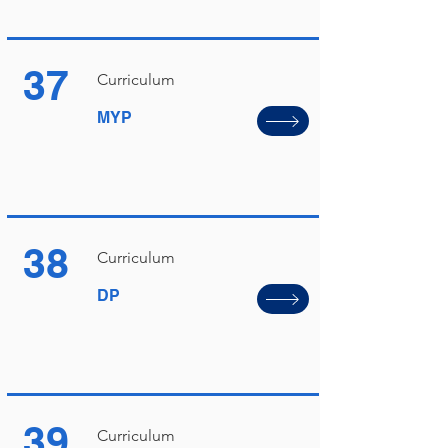
37
Curriculum
MYP
38
Curriculum
DP
39
Curriculum