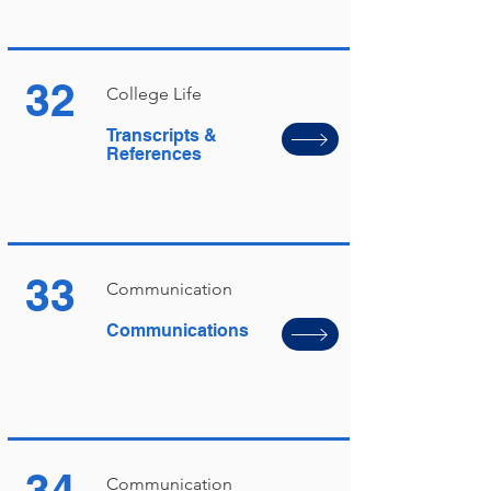
32
College Life
Transcripts &
References
33
Communication
Communications
34
Communication