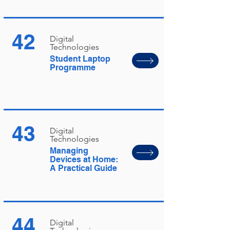
42
Digital
Technologies
Student Laptop
Programme
43
Digital
Technologies
Managing
Devices at Home:
A Practical Guide
44
Digital