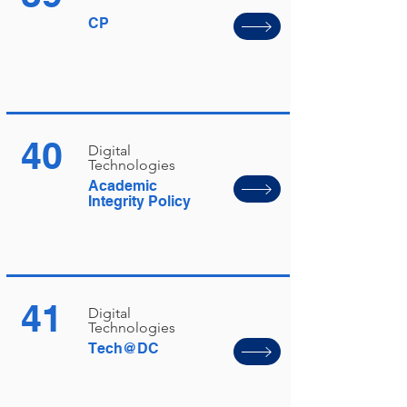
CP
40
Digital
Technologies
Academic
Integrity Policy
41
Digital
Technologies
Tech@DC