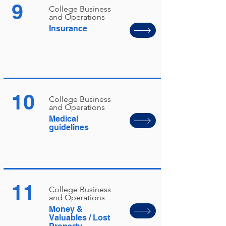
9
College Business
and Operations
Insurance
10
College Business
and Operations
Medical
guidelines
11
College Business
and Operations
Money &
Valuables / Lost