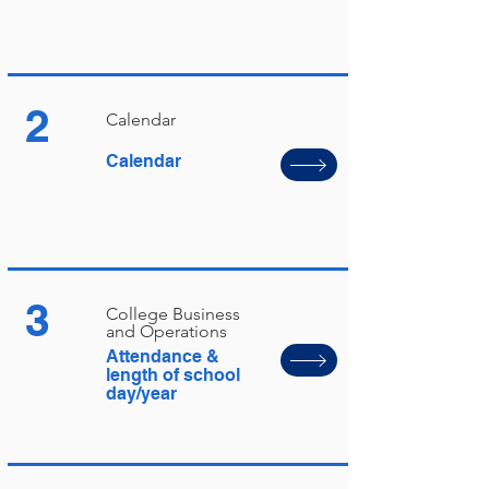
2
Calendar
Calendar
3
College Business
and Operations
Attendance &
length of school
day/year