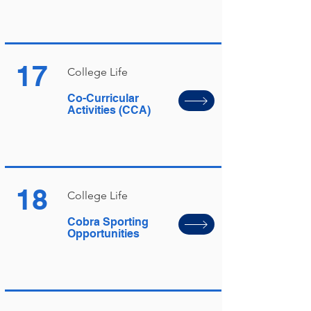
17
College Life
Co-Curricular
Activities (CCA)
18
College Life
Cobra Sporting
Opportunities