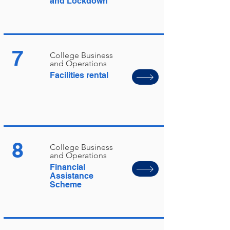
and Lockdown
7
College Business
and Operations
Facilities rental
8
College Business
and Operations
Financial
Assistance
Scheme