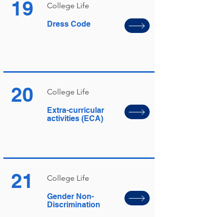
19
College Life
Dress Code
20
College Life
Extra-curricular
activities (ECA)
21
College Life
Gender Non-
Discrimination