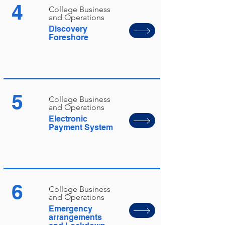
4
College Business
and Operations
Discovery
Foreshore
5
College Business
and Operations
Electronic
Payment System
6
College Business
and Operations
Emergency
arrangements