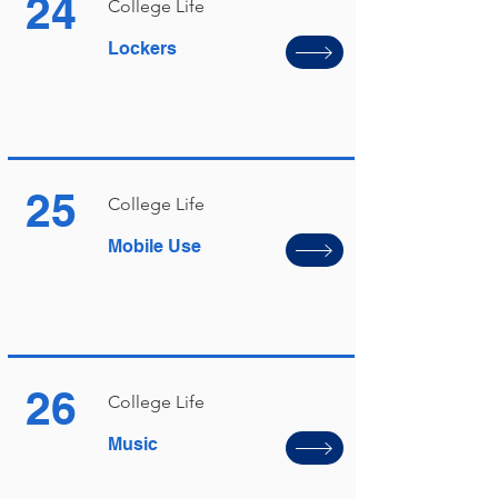
24
College Life
Lockers
25
College Life
Mobile Use
26
College Life
Music