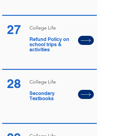
27
College Life
Refund Policy on
school trips &
activities
28
College Life
Secondary
Textbooks
College Life