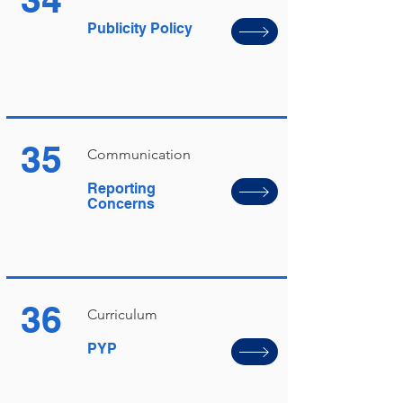
Publicity Policy
35
Communication
Reporting
Concerns
36
Curriculum
PYP