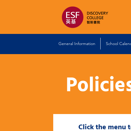
General Information
School Calen
Policie
Click the menu 