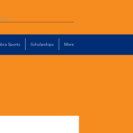
bra Sports
Scholarships
More