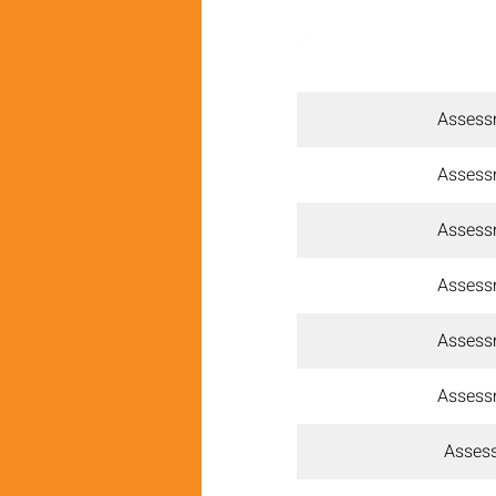
Assess
Assess
Assess
Assess
Assess
Assess
Assess