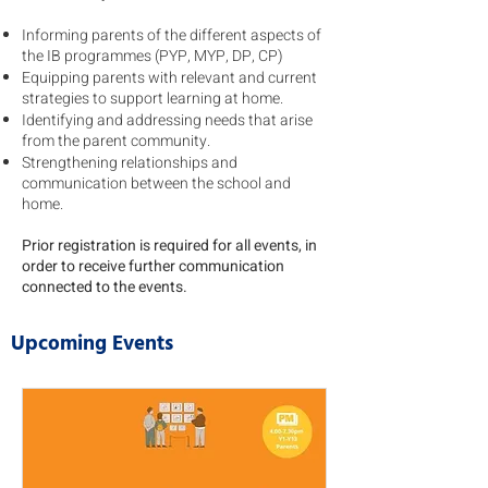
Informing parents of the different aspects of
the IB programmes (PYP, MYP, DP, CP)
Equipping parents with relevant and current
strategies to support learning at home.
Identifying and addressing needs that arise
from the parent community.
Strengthening relationships and
communication between the school and
home.
Prior registration is required for all events, in
order to receive further communication
connected to the events.
Upcoming Events