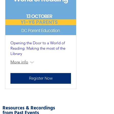
Opening the Door to a World of
Reading: Making the most of the
Library
More info
Register Now
Resources & Recordings
from Past Events