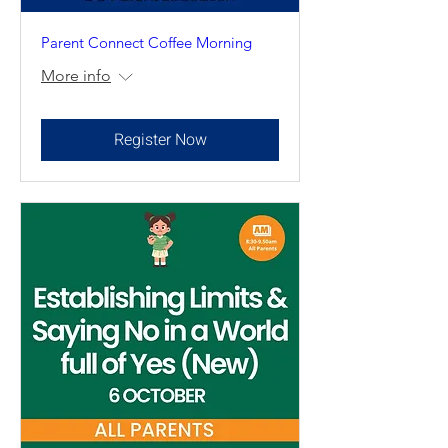
Parent Connect Coffee Morning
More info
Register Now