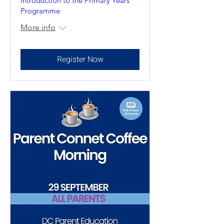
Introduction to the Primary Years
Programme
More info
Register Now