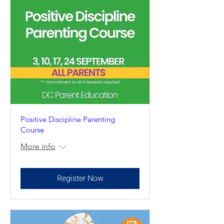
Positive Discipline Parenting
Course
More info
Register Now