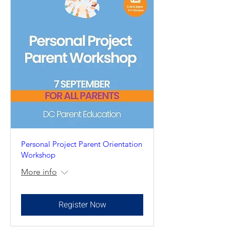
Personal Project Parent Orientation
Workshop
More info
Register Now