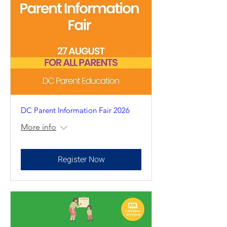
DC Parent Information Fair 2026
More info
Register Now