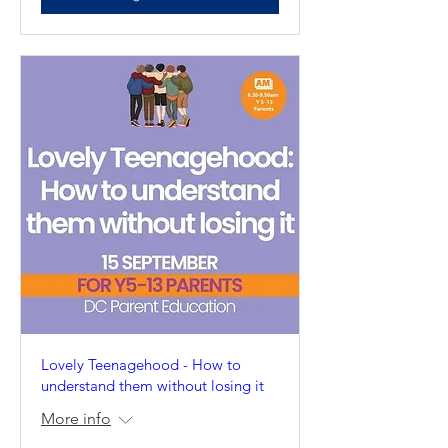
Lovely Teenagehood - How to
understand them without losing it
More info