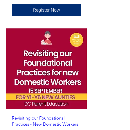
Register Now
Revisiting our Foundational
Practices - New Domestic Workers