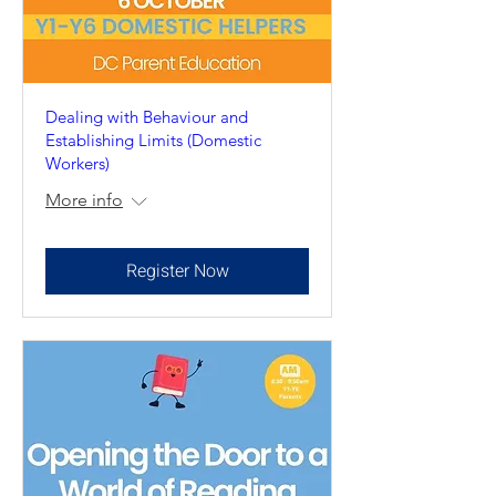
Dealing with Behaviour and
Establishing Limits (Domestic
Workers)
More info
Register Now