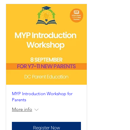
MYP Introduction Workshop for
Parents
More info
Register Now