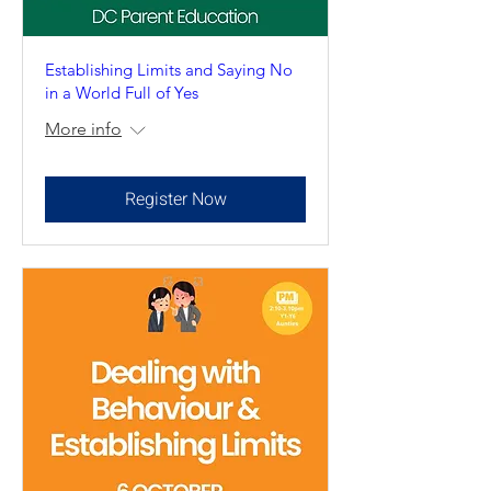
Establishing Limits and Saying No
in a World Full of Yes
More info
Register Now