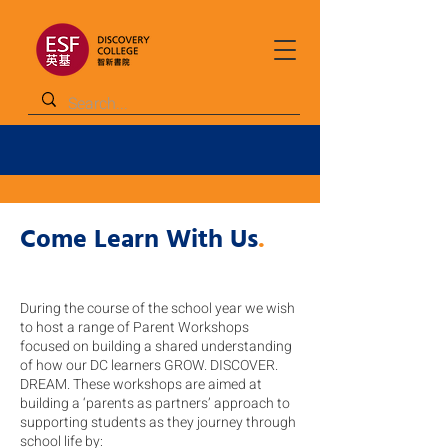
Come Learn With Us
.
During the course of the school year we wish
to host a range of Parent Workshops
focused on building a shared understanding
of how our DC learners GROW. DISCOVER.
DREAM. These workshops are aimed at
building a ‘parents as partners’ approach to
supporting students as they journey through
school life by: