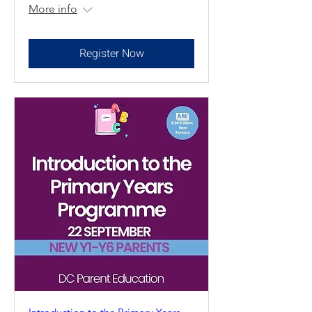
More info
Register Now