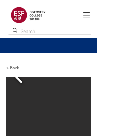
< Back