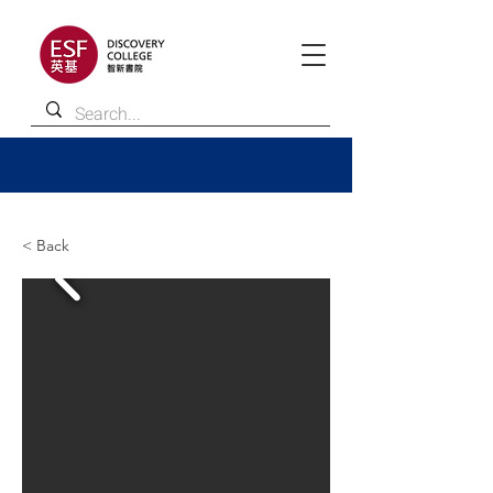
< Back