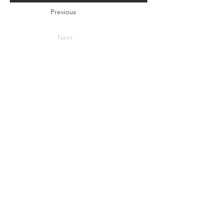
Previous
Next