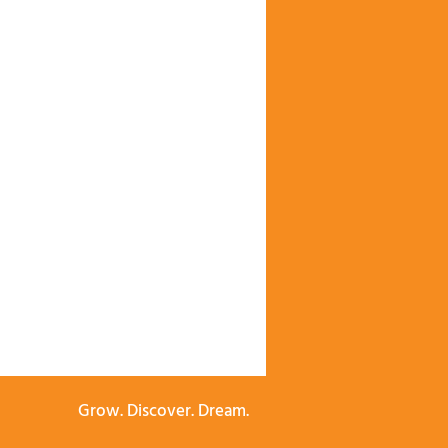
Grow. Discover. Dream.