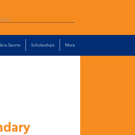
bra Sports
Scholarships
More
ndary