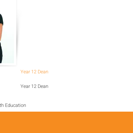
Year 12 Dean
Year 12 Dean
th Education