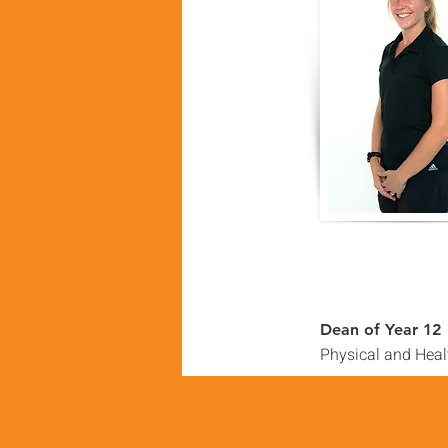
Dean of Year 12
Physical and Heal