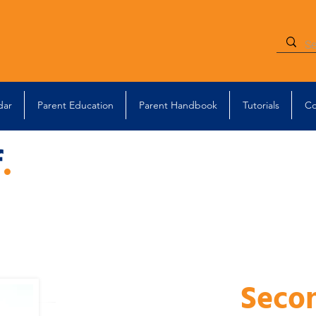
dar
Parent Education
Parent Handbook
Tutorials
Co
f
.
Seco