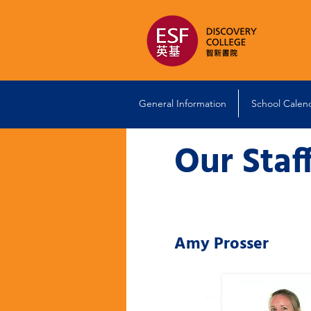
General Information
School Calen
Our Staf
Amy Prosser