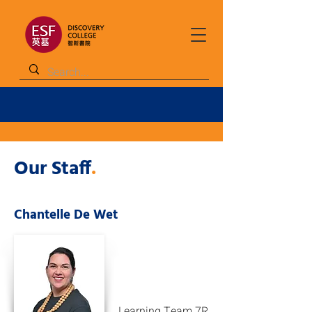
Our Staff
.
Chantelle De Wet
Learning Team 7R