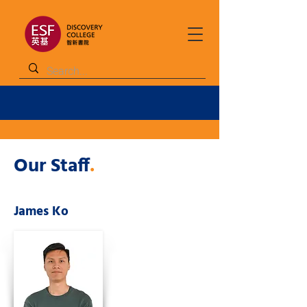
Our Staff
.
James Ko