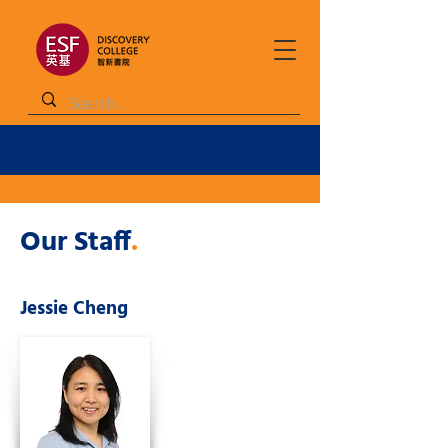
Our Staff
.
Jessie Cheng