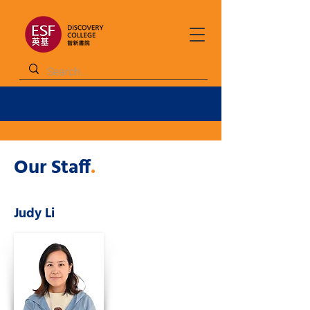
Our Staff
.
Judy Li