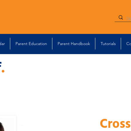
dar
Parent Education
Parent Handbook
Tutorials
Co
f
.
Cross