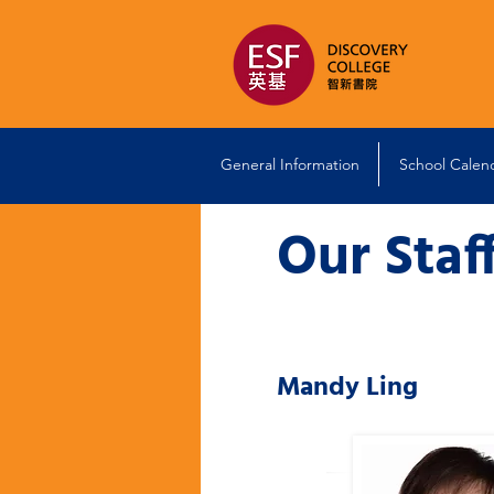
General Information
School Calen
Our Staf
Mandy Ling