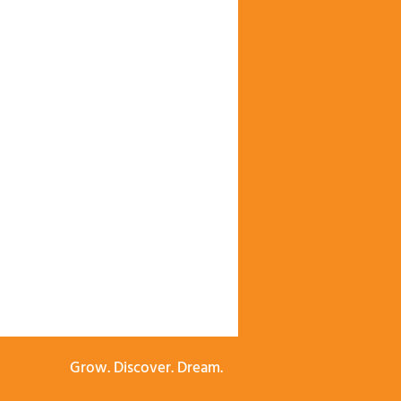
Grow. Discover. Dream.