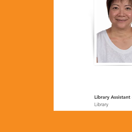
Library Assistant
Library