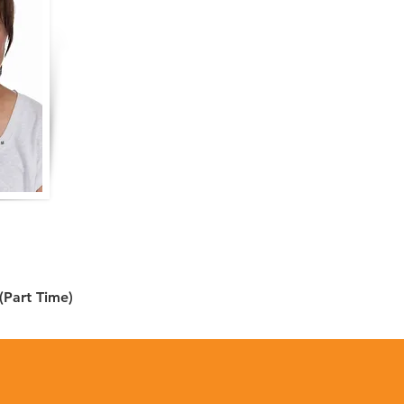
 (Part Time)