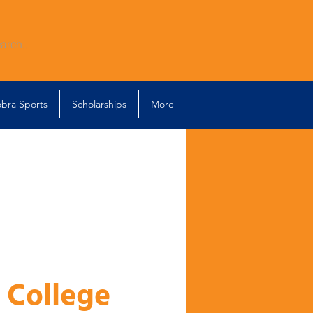
bra Sports
Scholarships
More
 College