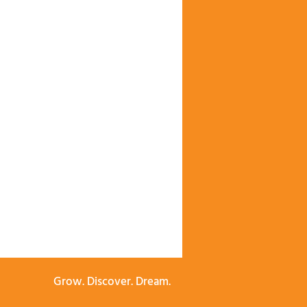
Grow. Discover. Dream.