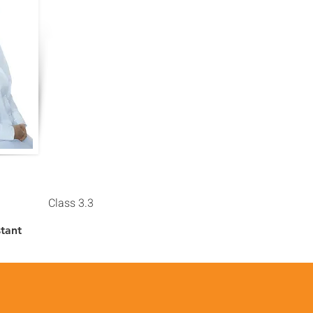
Class 3.3
stant