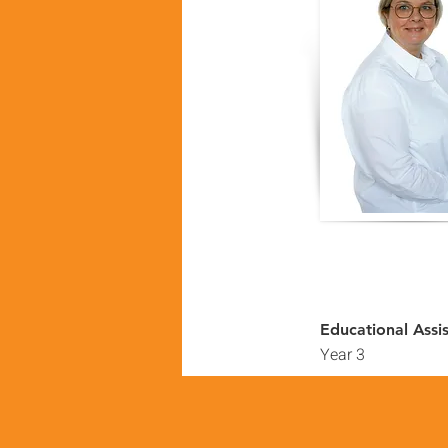
Educational Assi
Year 3