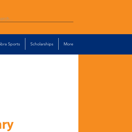
bra Sports
Scholarships
More
ary