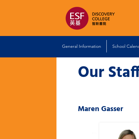
General Information
School Calen
Our Staf
Maren Gasser