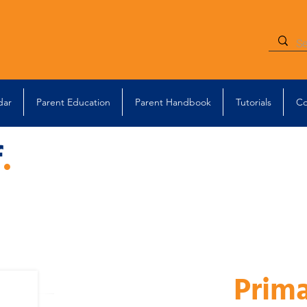
dar
Parent Education
Parent Handbook
Tutorials
Co
f
.
Prim