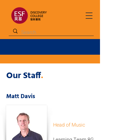
Our Staff
.
Matt Davis
Head of Music
Learning Team 8G