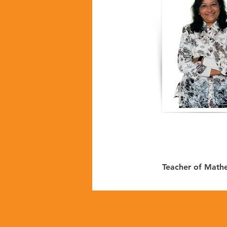
Teacher of Math