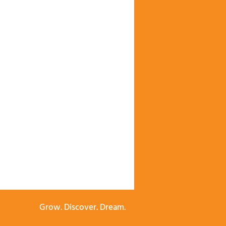
Grow. Discover. Dream.