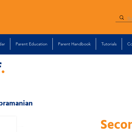
dar
Parent Education
Parent Handbook
Tutorials
Co
f
.
bramanian
Seco