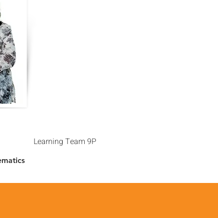
Learning Team 9P
ematics