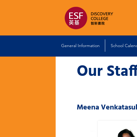
General Information
School Calen
Our Staf
Meena Venkatasu