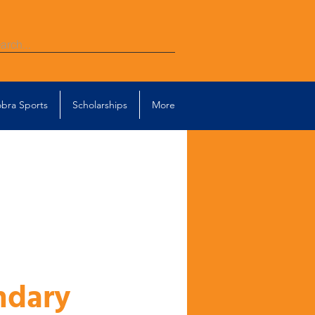
bra Sports
Scholarships
More
ndary