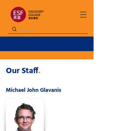
Our Staff
.
Michael John Glavanis