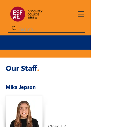
Our Staff
.
Mika Jepson
Class 1.4