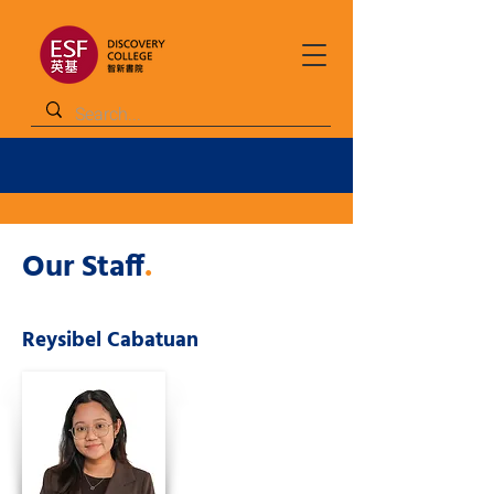
Our Staff
.
Reysibel Cabatuan