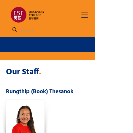
Our Staff
.
Rungthip (Book) Thesanok