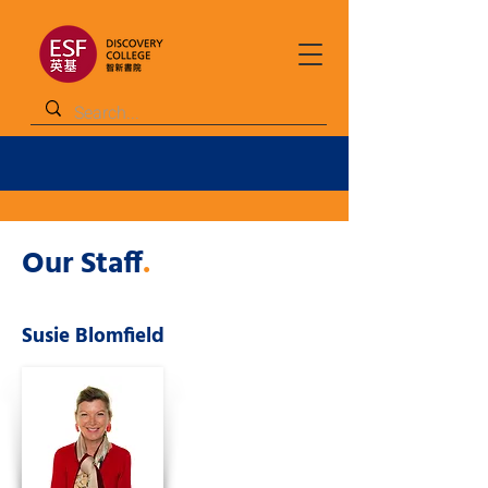
Our Staff
.
Susie Blomfield