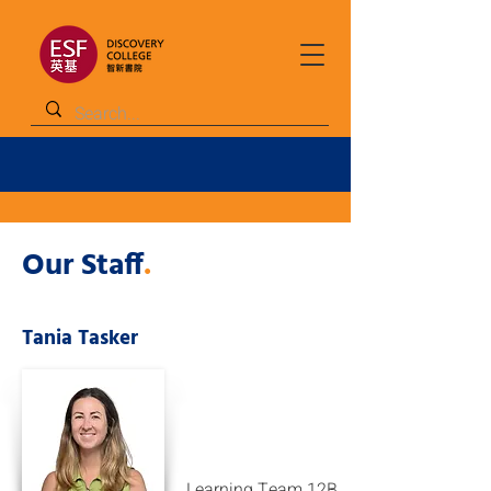
Our Staff
.
Tania Tasker
Learning Team 12B