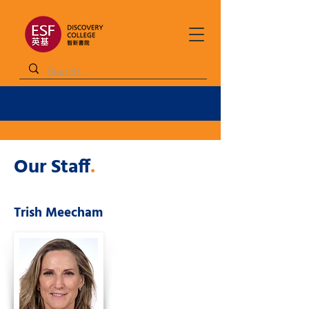
Our Staff
.
Trish Meecham