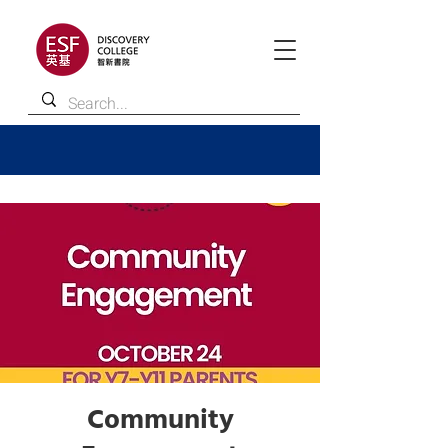
Community