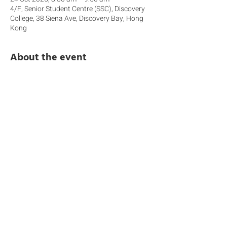
4/F, Senior Student Centre (SSC), Discovery
College, 38 Siena Ave, Discovery Bay, Hong
Kong
About the event
 Join us for an informative session that 
introduces how Community Engagement is 
embedded within the Middle Years 
Programme (MYP). This workshop will 
unpack the new IB expectations around 
student-led action, highlight the different 
forms of engagement and explain how 
students develop meaningful connections 
with local and global communities through 
their learning. You’ll also gain insight into 
how we support students to reflect, 
collaborate, and take responsible action 
throughout the year.