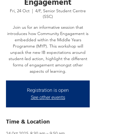
Engagement
Fri, 24 Oct
  |  
4/F, Senior Student Centre
(SSC)
Join us for an informative session that
introduces how Community Engagement is
embedded within the Middle Years
Programme (MYP). This workshop will
unpack the new IB expectations around
student-led action, highlight the different
forms of engagement amongst other
aspects of learning.
Registration is open
See other events
Time & Location
24 Oct 2025, 8:30 am – 9:50 am