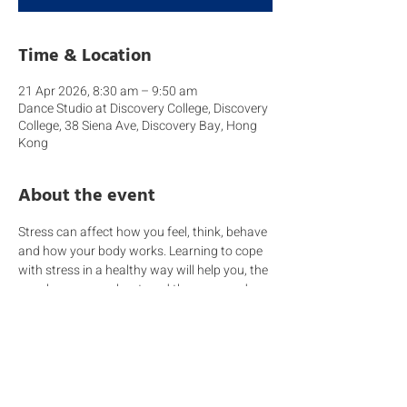
Time & Location
21 Apr 2026, 8:30 am – 9:50 am
Dance Studio at Discovery College, Discovery
College, 38 Siena Ave, Discovery Bay, Hong
Kong
About the event
Stress can affect how you feel, think, behave 
and how your body works. Learning to cope 
with stress in a healthy way will help you, the 
people you care about, and those around 
you become more resilient. Remember a 
dysregulated adult will struggle when 
handling a dysregulated child.
Come wearing comfortable clothes because 
today we will be learning how to cope with 