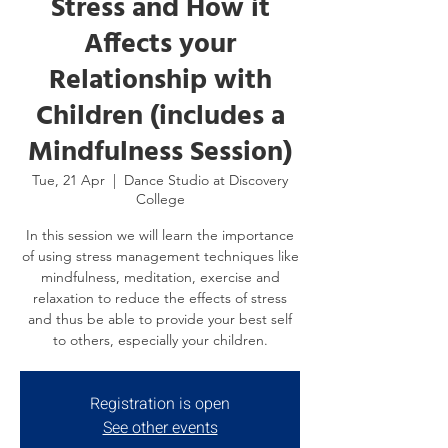
Stress and How it
Affects your
Relationship with
Children (includes a
Mindfulness Session)
Tue, 21 Apr
  |  
Dance Studio at Discovery
College
In this session we will learn the importance
of using stress management techniques like
mindfulness, meditation, exercise and
relaxation to reduce the effects of stress
and thus be able to provide your best self
to others, especially your children.
Registration is open
See other events