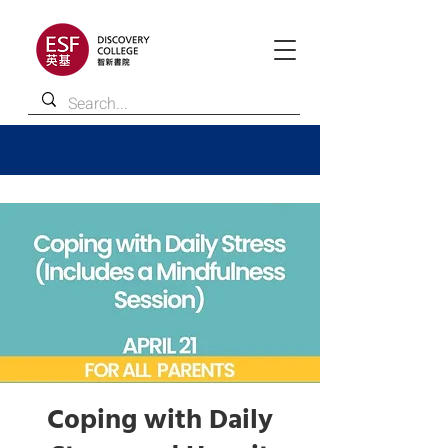
Coping with Daily