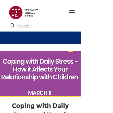
Coping with Daily