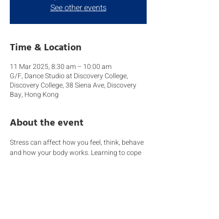
See other events
Time & Location
11 Mar 2025, 8:30 am – 10:00 am
G/F, Dance Studio at Discovery College,
Discovery College, 38 Siena Ave, Discovery
Bay, Hong Kong
About the event
Stress can affect how you feel, think, behave 
and how your body works. Learning to cope 
with stress in a healthy way will help you, the 
people you care about, and those around 
you become more resilient. Remember a 
dysregulated adult will struggle when 
handling a dysregulated child.