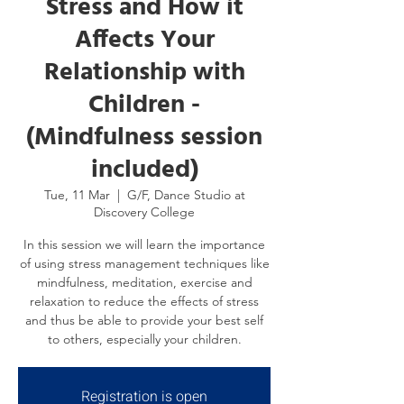
Stress and How it
Affects Your
Relationship with
Children -
(Mindfulness session
included)
Tue, 11 Mar
  |  
G/F, Dance Studio at
Discovery College
In this session we will learn the importance
of using stress management techniques like
mindfulness, meditation, exercise and
relaxation to reduce the effects of stress
and thus be able to provide your best self
to others, especially your children.
Registration is open