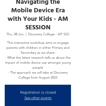
Navigating the
Mobile Device Era
with Your Kids - AM
SESSION
Thu, 08 Jun
  |  
Discovery College - 4/F SSC
This interactive workshop aims to engage
parents with children in either Primary and
Secondary as we share:
- What the latest research tells us about the
impact of mobile device use amongst young
people
- The approach we will take at Discovery
College from August 2023
Registration is closed
See other events