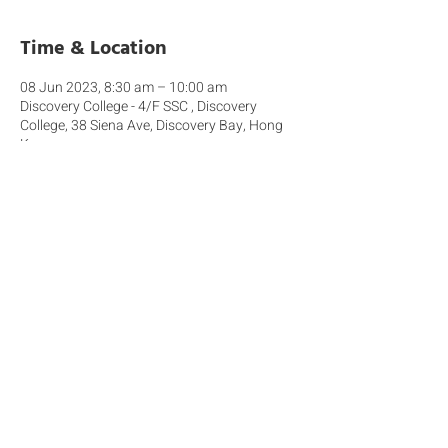
Time & Location
08 Jun 2023, 8:30 am – 10:00 am
Discovery College - 4/F SSC , Discovery
College, 38 Siena Ave, Discovery Bay, Hong
Kong
About the event
This interactive workshop aims to engage 
parents with children in either Primary and 
Secondary as we share: - What the latest 
research tells us about the impact of mobile 
device use amongst young people - The 
approach we will take at Discovery College 
from August 2023 - How you can support 
your children with healthy use of digital 
technologies.  We look forward to your 
participation.