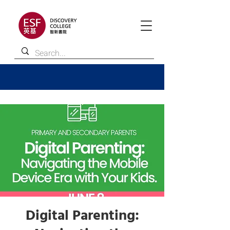
Digital Parenting: