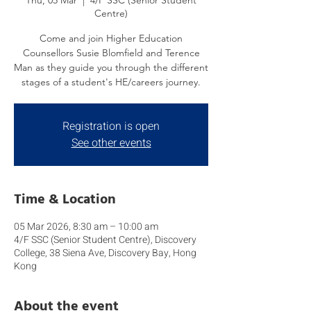
Thu, 05 Mar
  |  
4/F SSC (Senior Student
Centre)
Come and join Higher Education
Counsellors Susie Blomfield and Terence
Man as they guide you through the different
stages of a student's HE/careers journey.
Registration is open
See other events
Time & Location
05 Mar 2026, 8:30 am – 10:00 am
4/F SSC (Senior Student Centre), Discovery
College, 38 Siena Ave, Discovery Bay, Hong
Kong
About the event