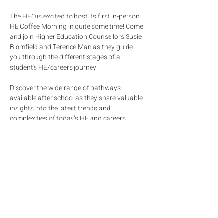
The HEO is excited to host its first in-person 
HE Coffee Morning in quite some time! Come 
and join Higher Education Counsellors Susie 
Blomfield and Terence Man as they guide 
you through the different stages of a 
student's HE/careers journey. 
Discover the wide range of pathways 
available after school as they share valuable 
insights into the latest trends and 
complexities of today’s HE and careers 
landscape. Learn practical strategies to 
strengthen university profiles, apply to 
selective, top-tier institutions, and support 
your child through this exciting and evolving 
journey. 
Our target audience is year 9 to year 13 
parents as the topic would be most relevant 
to them. However, parents of younger 