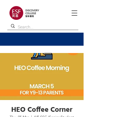
HEO Coffee Corner