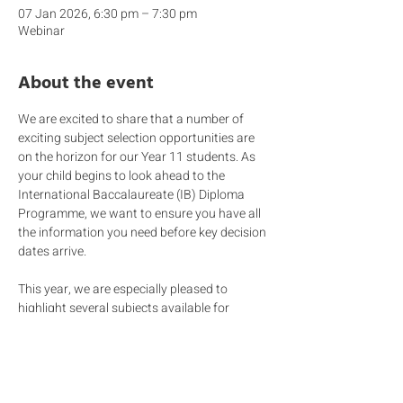
07 Jan 2026, 6:30 pm – 7:30 pm
Webinar
About the event
We are excited to share that a number of 
exciting subject selection opportunities are 
on the horizon for our Year 11 students. As 
your child begins to look ahead to the 
International Baccalaureate (IB) Diploma 
Programme, we want to ensure you have all 
the information you need before key decision 
dates arrive. 
This year, we are especially pleased to 
highlight several subjects available for 
consideration, including 
Computer 
Science 
and 
Language & Culture
.
Join members of our 
Secondary Leadership 
Team and the HEO team
 as they share 