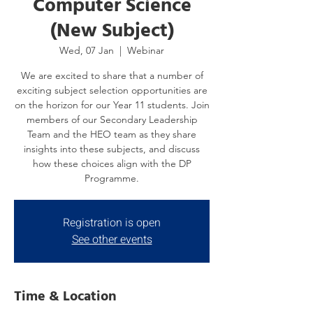
Computer Science
(New Subject)
Wed, 07 Jan
  |  
Webinar
We are excited to share that a number of
exciting subject selection opportunities are
on the horizon for our Year 11 students. Join
members of our Secondary Leadership
Team and the HEO team as they share
insights into these subjects, and discuss
how these choices align with the DP
Programme.
Registration is open
See other events
Time & Location