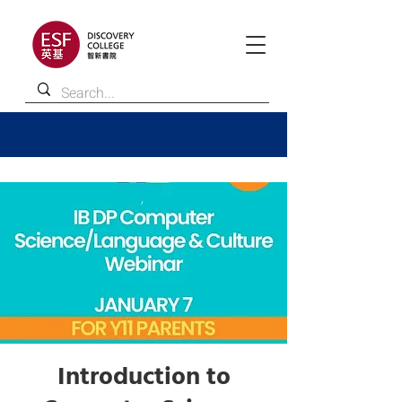
Introduction to