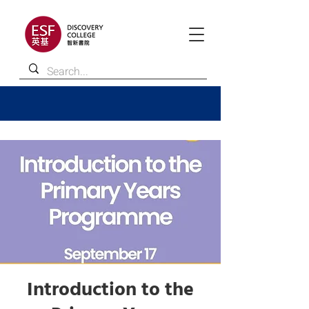
Introduction to the