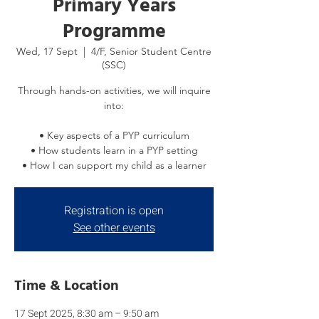
Primary Years
Programme
Wed, 17 Sept
  |  
4/F, Senior Student Centre
(SSC)
Through hands-on activities, we will inquire
into:
• Key aspects of a PYP curriculum
• How students learn in a PYP setting
• How I can support my child as a learner
Registration is open
See other events
Time & Location
17 Sept 2025, 8:30 am – 9:50 am