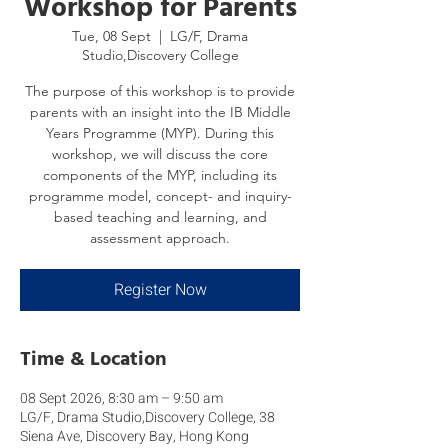
Workshop for Parents
Tue, 08 Sept
  |  
LG/F, Drama
Studio,Discovery College
The purpose of this workshop is to provide
parents with an insight into the IB Middle
Years Programme (MYP). During this
workshop, we will discuss the core
components of the MYP, including its
programme model, concept- and inquiry-
based teaching and learning, and
assessment approach.
Register Now
Time & Location
08 Sept 2026, 8:30 am – 9:50 am
LG/F, Drama Studio,Discovery College, 38
Siena Ave, Discovery Bay, Hong Kong