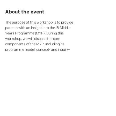
About the event
The purpose of this workshop is to provide 
parents with an insight into the IB Middle 
Years Programme (MYP). During this 
workshop, we will discuss the core 
components of the MYP, including its 
programme model, concept- and inquiry-
based teaching and learning, and 
assessment approach, which is critical to 
evaluating students' progress and 
achievement. We will also discuss the roles 
and responsibilities of teachers and 
students, and the importance of parental 
involvement, which is essential for the 
success of the programme. We look forward 
to welcoming you to this informative 
workshop and building a strong partnership 
between home and school for your child's 
educational journey.