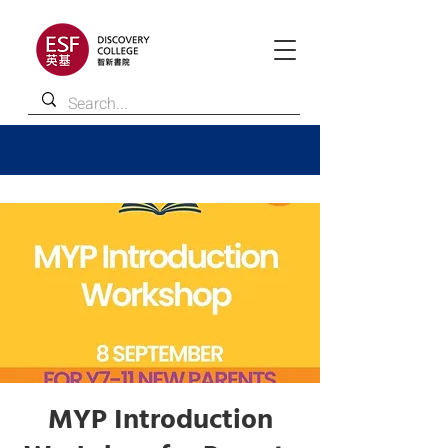
MYP Introduction