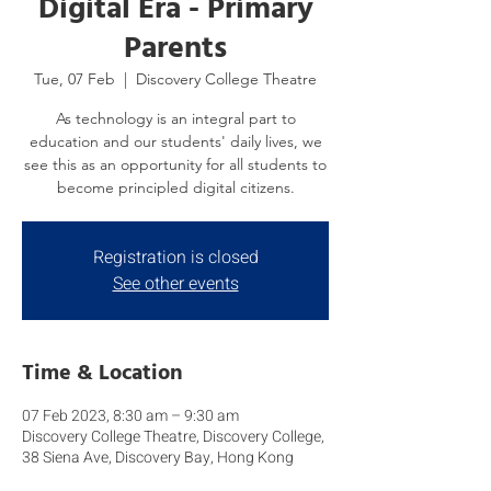
Digital Era - Primary
Parents
Tue, 07 Feb
  |  
Discovery College Theatre
As technology is an integral part to
education and our students' daily lives, we
see this as an opportunity for all students to
become principled digital citizens.
Registration is closed
See other events
Time & Location
07 Feb 2023, 8:30 am – 9:30 am
Discovery College Theatre, Discovery College,
38 Siena Ave, Discovery Bay, Hong Kong