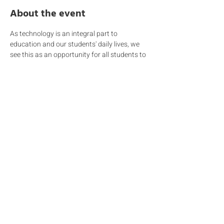
About the event
As technology is an integral part to 
education and our students' daily lives, we 
see this as an opportunity for all students to 
become principled digital citizens. During this 
information session we will be covering the 
following topics:  
Education for students – the ESF Digital 
Citizenship framework being 
implemented at DC and how we educate 
students about safe and appropriate 
use of technology 
Education for parents – your role and 
how you can support your child beyond 
the classroom 
The school’s technology ‘User 
Agreement’
A link to the event video can be found 
.
HERE