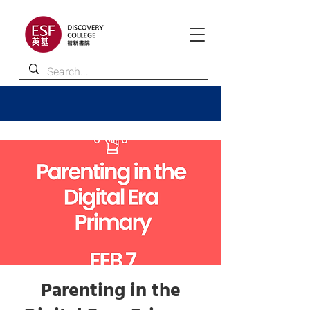
Parenting in the