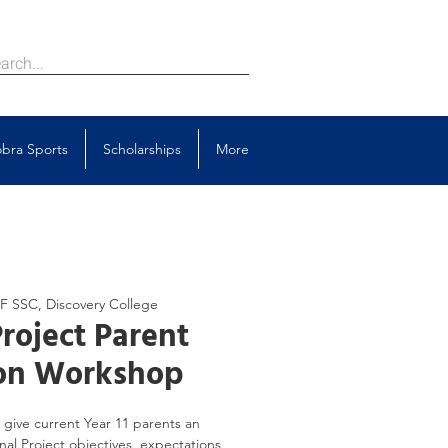
bra Sports
Scholarships
More
/F SSC, Discovery College
roject Parent
ion Workshop
give current Year 11 parents an
al Project objectives, expectations,