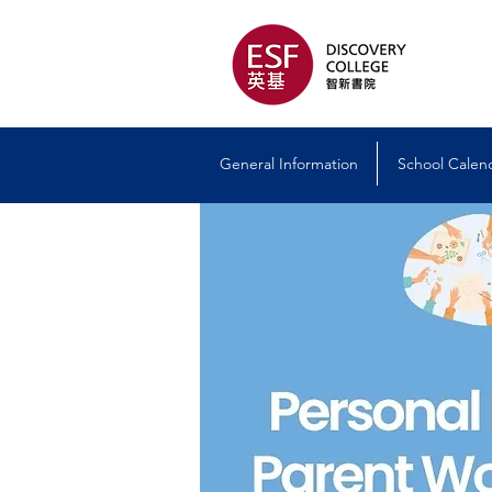
General Information
School Calen