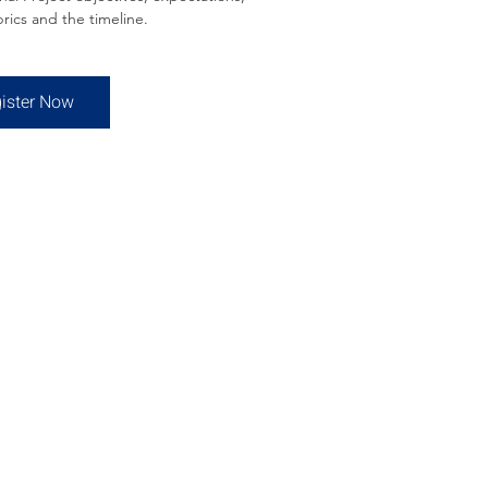
rics and the timeline.
ister Now