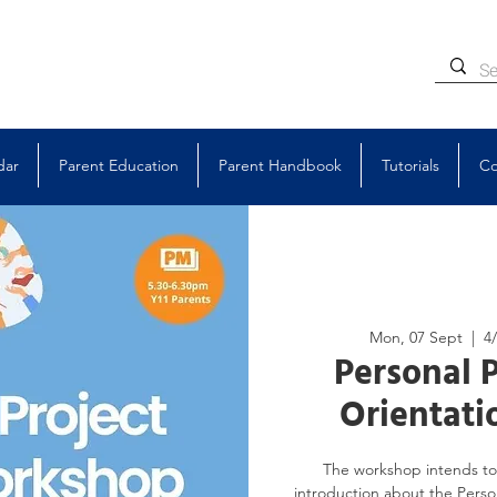
dar
Parent Education
Parent Handbook
Tutorials
Co
Mon, 07 Sept
  |  
4
Personal P
Orientat
The workshop intends to 
introduction about the Person