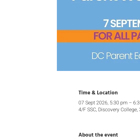
Time & Location
07 Sept 2026, 5:30 pm – 6:
4/F SSC, Discovery College,
About the event