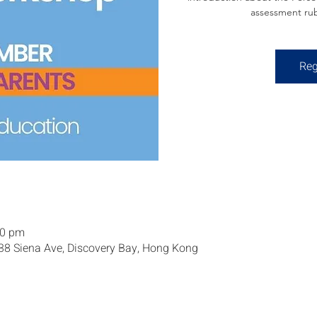
assessment rub
Reg
30 pm
 38 Siena Ave, Discovery Bay, Hong Kong