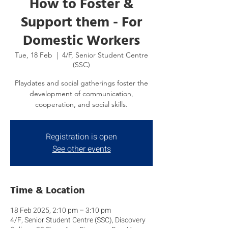
How to Foster &
Support them - For
Domestic Workers
Tue, 18 Feb
  |  
4/F, Senior Student Centre
(SSC)
Playdates and social gatherings foster the
development of communication,
cooperation, and social skills.
Registration is open
See other events
Time & Location
18 Feb 2025, 2:10 pm – 3:10 pm
4/F, Senior Student Centre (SSC), Discovery