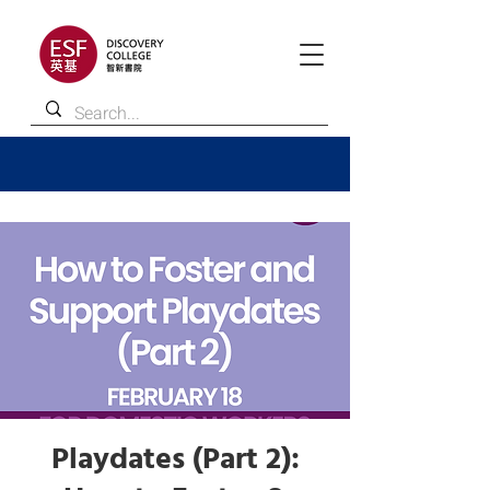
Playdates (Part 2):