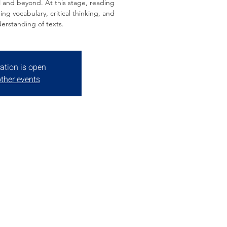
 and beyond. At this stage, reading
ping vocabulary, critical thinking, and
erstanding of texts.
ation is open
ther events