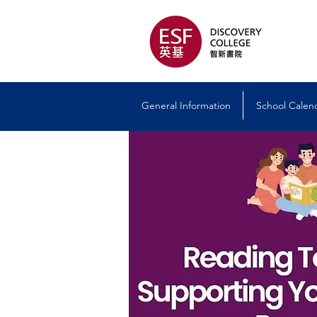
General Information
School Calen