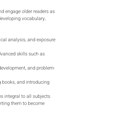
and engage older readers as 
 developing vocabulary, 
cal analysis, and exposure 
vanced skills such as 
y development, and problem-
g books, and introducing 
integral to all subjects.
porting them to become 
Grow. Discover. Dream.