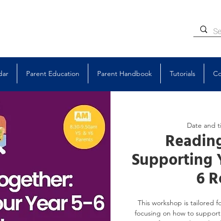
dar
Parent Education
Parent Handbook
Tutorials
Co
Date and t
Reading
Supporting 
6 R
This workshop is tailored fo
focusing on how to support