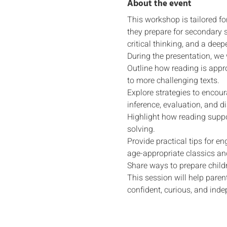
About the event
This workshop is tailored fo
they prepare for secondary s
critical thinking, and a deep
During the presentation, we w
Outline how reading is appr
to more challenging texts.
Explore strategies to encou
inference, evaluation, and d
Highlight how reading suppo
solving.
Provide practical tips for e
age-appropriate classics a
Share ways to prepare childr
This session will help paren
confident, curious, and inde