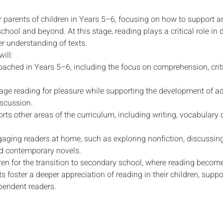
r parents of children in Years 5–6, focusing on how to support 
chool and beyond. At this stage, reading plays a critical role in
er understanding of texts.
ill:
oached in Years 5–6, including the focus on comprehension, criti
rage reading for pleasure while supporting the development of ad
iscussion.
rts other areas of the curriculum, including writing, vocabular
ngaging readers at home, such as exploring nonfiction, discussin
nd contemporary novels.
en for the transition to secondary school, where reading becomes 
ts foster a deeper appreciation of reading in their children, sup
pendent readers.