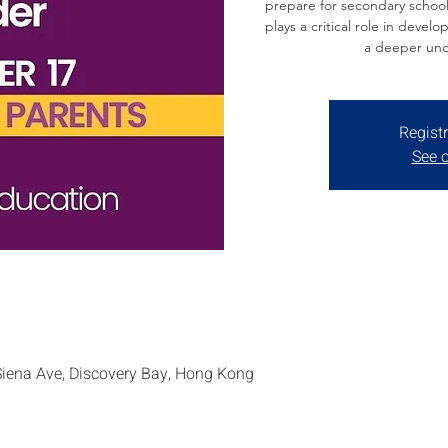
prepare for secondary school
plays a critical role in develo
a deeper und
Registr
See o
Siena Ave, Discovery Bay, Hong Kong