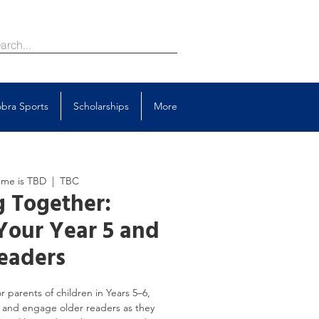
bra Sports
Scholarships
More
ime is TBD
  |  
TBC
 Together:
Your Year 5 and
eaders
r parents of children in Years 5–6,
 and engage older readers as they