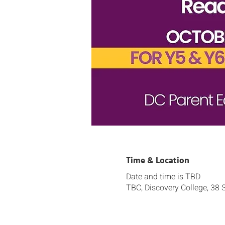
Time & Location
Date and time is TBD
TBC, Discovery College, 38 