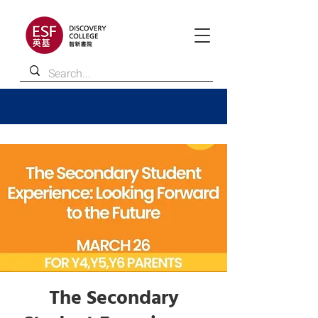
The Secondary