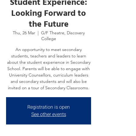
Student Experience:
Looking Forward to
the Future
Thu, 26 Mar
  |  
G/F Theatre, Discovery
College
An opportunity to meet secondary
students, teachers and leaders to learn
about the student experience in Secondary
School. Parents will be able to engage with
University Counsellors, curriculum leaders
and secondary students and will also be
invited on a tour of Secondary Classrooms.
Registration is open
See other events