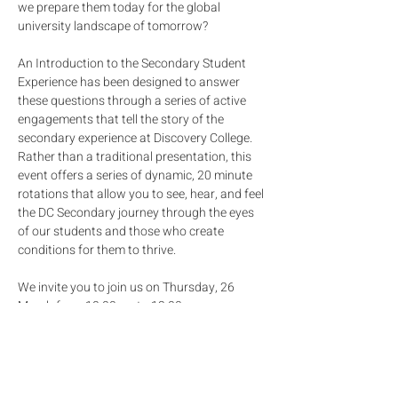
we prepare them today for the global 
university landscape of tomorrow?
An Introduction to the Secondary Student 
Experience has been designed to answer 
these questions through a series of active 
engagements that tell the story of the 
secondary experience at Discovery College. 
Rather than a traditional presentation, this 
event offers a series of dynamic, 20 minute 
rotations that allow you to see, hear, and feel 
the DC Secondary journey through the eyes 
of our students and those who create 
conditions for them to thrive. 
We invite you to join us on Thursday, 26 
March from 10.00am to 12.00pm.
Below is a brief overview of what will be 
covered: