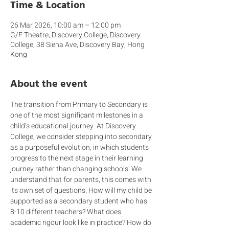
Time & Location
26 Mar 2026, 10:00 am – 12:00 pm
G/F Theatre, Discovery College, Discovery
College, 38 Siena Ave, Discovery Bay, Hong
Kong
About the event
The transition from Primary to Secondary is 
one of the most significant milestones in a 
child’s educational journey. At Discovery 
College, we consider stepping into secondary 
as a purposeful evolution, in which students 
progress to the next stage in their learning 
journey rather than changing schools. We 
understand that for parents, this comes with 
its own set of questions. How will my child be 
supported as a secondary student who has 
8-10 different teachers? What does 
academic rigour look like in practice? How do 