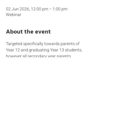
02 Jun 2026, 12:00 pm – 1:00 pm
Webinar
About the event
Targeted specifically towards parents of 
Year 12 and graduating Year 13 students, 
however all secondary year parents 
welcome.  As Year 13 students move onto 
their next exciting life chapter, the HE 
Counsellors offer advice on how to ensure a 
smooth transition covering topics such as 
what happens on IB Results day, cultural 
adjustment, living independently on a 
budget, getting a visa, crime and safety etc.  
Year 12 students are also transitioning into 
their final year of high school and the HEO 
will explain what lies ahead in terms of 
getting prepared for life after school, 
covering topics such as university 