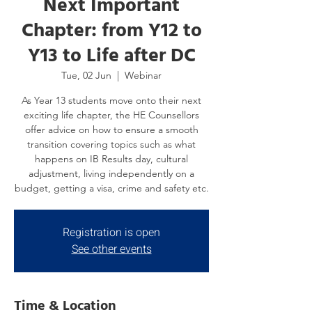
Next Important
Chapter: from Y12 to
Y13 to Life after DC
Tue, 02 Jun
  |  
Webinar
As Year 13 students move onto their next
exciting life chapter, the HE Counsellors
offer advice on how to ensure a smooth
transition covering topics such as what
happens on IB Results day, cultural
adjustment, living independently on a
budget, getting a visa, crime and safety etc.
Registration is open
See other events
Time & Location