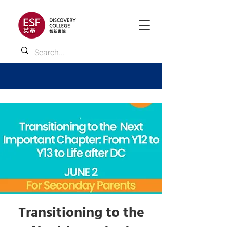
Transitioning to the