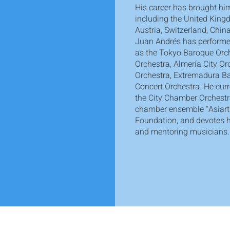
His career has brought him
including the United Kingd
Austria, Switzerland, Chi
Juan Andrés has performe
as the Tokyo Baroque Orc
Orchestra, Almería City O
Orchestra, Extremadura B
Concert Orchestra. He cur
the City Chamber Orchestr
chamber ensemble "Asiart
Foundation, and devotes h
and mentoring musicians.