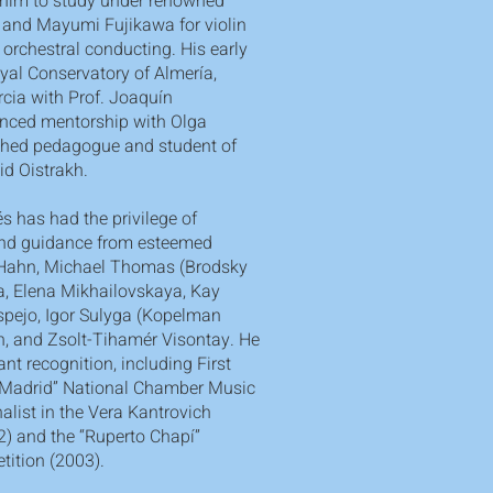
 him to study under renowned
 and Mayumi Fujikawa for violin
orchestral conducting. His early
yal Conservatory of Almería,
rcia with Prof. Joaquín
anced mentorship with Olga
ished pedagogue and student of
vid Oistrakh.
s has had the privilege of
and guidance from esteemed
 Hahn, Michael Thomas (Brodsky
a, Elena Mikhailovskaya, Kay
spejo, Igor Sulyga (Kopelman
an, and Zsolt-Tihamér Visontay. He
nt recognition, including First
a Madrid” National Chamber Music
alist in the Vera Kantrovich
) and the “Ruperto Chapí”
tition (2003).