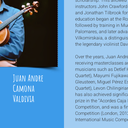
scholarship. This allowed
instructors John Crawford
and Jonathan Tilbrook for 
education began at the Ro
followed by training in Mu
Palomares, and later adv
Vilkomirskaia, a distingu
the legendary violinist Da
Over the years, Juan André
receiving masterclasses 
musicians such as Detlef
Juan Andre
Quartet), Mayumi Fujikaw
Gleusteen, Miguel Pérez E
Camona
Quartet), Levon Chilingiri
has also achieved significa
Valdivia
prize in the “Acordes Caj
Competition, and was a fin
Competition (London, 2012
International Music Compe