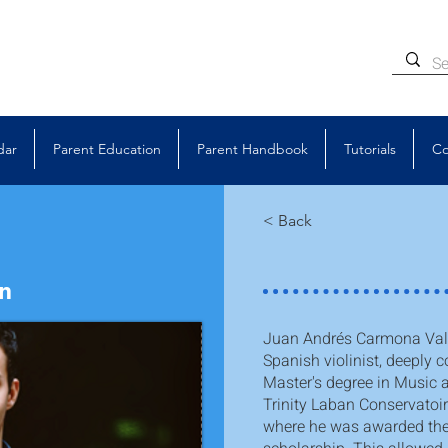
dar
Parent Education
Parent Handbook
Tutorials
Co
< Back
in
Juan Andrés Carmona Vald
Spanish violinist, deeply c
Master's degree in Music 
Trinity Laban Conservatoi
where he was awarded the