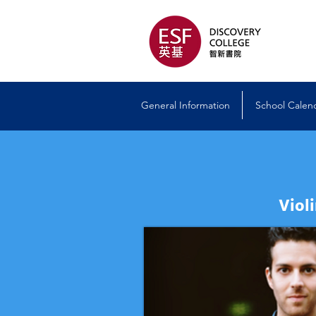
General Information
School Calen
Viol