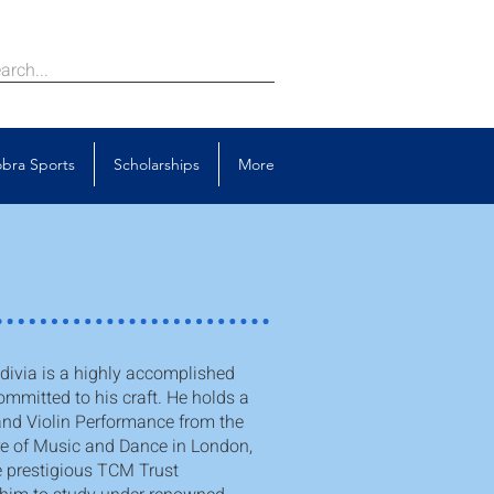
bra Sports
Scholarships
More
ivia is a highly accomplished
ommitted to his craft. He holds a
and Violin Performance from the
re of Music and Dance in London,
 prestigious TCM Trust