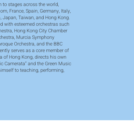
 to stages across the world,
om, France, Spain, Germany, Italy,
na, Japan, Taiwan, and Hong Kong.
d with esteemed orchestras such
hestra, Hong Kong City Chamber
rchestra, Murcia Symphony
aroque Orchestra, and the BBC
rently serves as a core member of
a of Hong Kong, directs his own
ic Camerata” and the Green Music
imself to teaching, performing,
Grow. Discover. Dream.