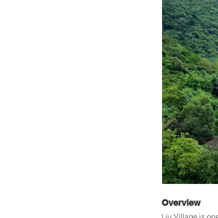
Overview
Liu Village is o