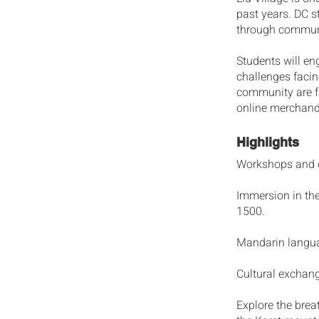
past years. DC st
through communi
Students will en
challenges facin
community are fa
online merchand
Highlights
Workshops and op
Immersion in the
1500.
Mandarin langua
Cultural exchan
Explore the brea