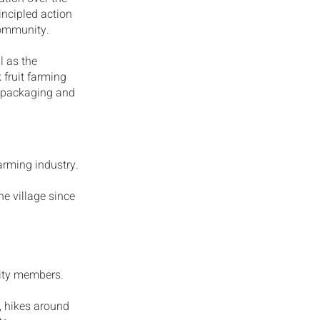
rincipled action
community.
l as the
 fruit farming
t packaging and
arming industry.
he village since
ity members.
e, hikes around