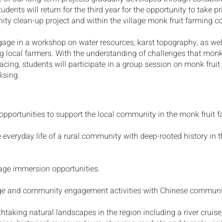
udents will return for the third year for the opportunity to take p
ty clean-up project and within the village monk fruit farming 
gage in a workshop on water resources, karst topography, as wel
g local farmers. With the understanding of challenges that monk
cing, students will participate in a group session on monk frui
ising.
portunities to support the local community in the monk fruit f
 everyday life of a rural community with deep-rooted history in t
ge immersion opportunities.
ge and community engagement activities with Chinese commun
thtaking natural landscapes in the region including a river cruis