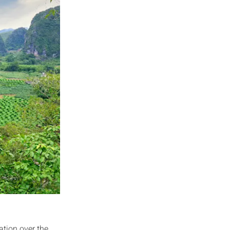
ation over the