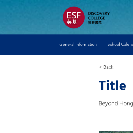
General Information
School Calen
< Back
Title
Beyond Hong