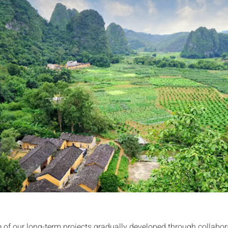
ne of our long-term projects gradually developed through collabor