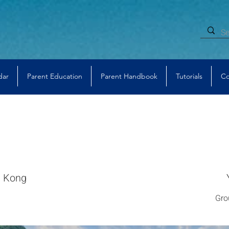
dar
Parent Education
Parent Handbook
Tutorials
Co
 Kong
Gro