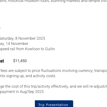
ins, historical museum tours, stunning markets and temple visi
s
 Saturday, 8 November 2025
iday, 14 November
speed rail from Kowloon to Guilin
$11,450
st
es are subject to price fluctuations involving currency, transpor
ts signing up, and activity costs.
the cost of this trip/activity effectively, and we will re-adjust/
al payment in Aug/Sep 2025.
Trip Presentation