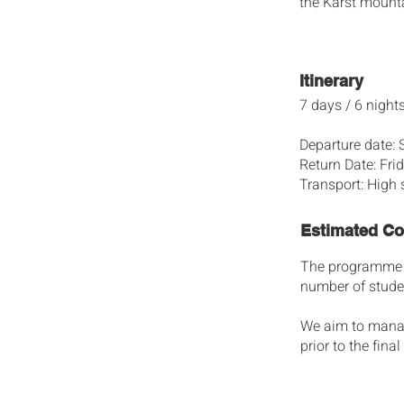
the Karst mounta
Itinerary
7 days / 6 night
Departure date:
Return Date: Fr
Transport: High 
Estimated Co
The programme fe
number of studen
We aim to manage 
prior to the fin