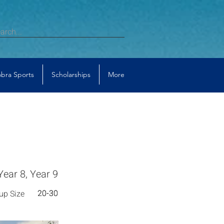
bra Sports
Scholarships
More
Year 8, Year 9
20-30
20-30
up Size