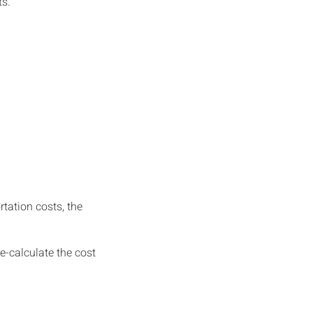
ts.
tation costs, the
re-calculate the cost