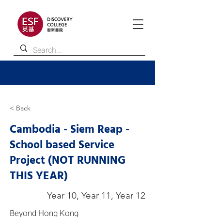
< Back
Cambodia - Siem Reap -
School based Service
Project (NOT RUNNING
THIS YEAR)
Year 10, Year 11, Year 12
Beyond Hong Kong