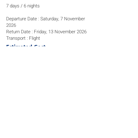
7 days / 6 nights
Departure Date : Saturday, 7 November
2026
Return Date : Friday, 13 November 2026
Transport : Flight
Estimated Cost
$ 13,880
The programme fees are subject to price
fluctuations involving currency,
transportation costs, the number of
students signing up, and activity costs.
We aim to manage the cost of this
trip/activity effectively, and we will re-
adjust/re-calculate the cost prior to the
final payment in Aug/Sep 2026.
Before signing up for this programme,
please refer to the explanation about