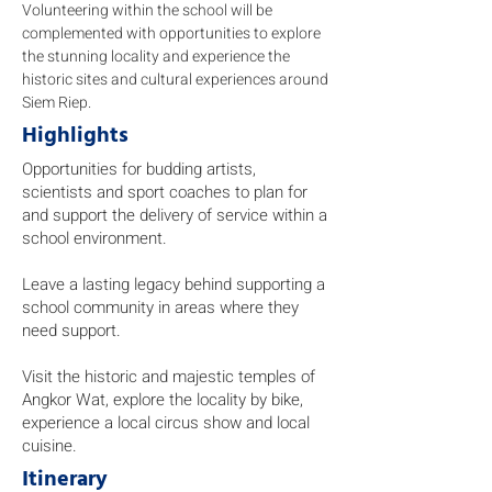
Volunteering within the school will be
complemented with opportunities to explore
the stunning locality and experience the
historic sites and cultural experiences around
Siem Riep.
Highlights
Opportunities for budding artists,
scientists and sport coaches to plan for
and support the delivery of service within a
school environment.
Leave a lasting legacy behind supporting a
school community in areas where they
need support.
Visit the historic and majestic temples of
Angkor Wat, explore the locality by bike,
experience a local circus show and local
cuisine.
Itinerary