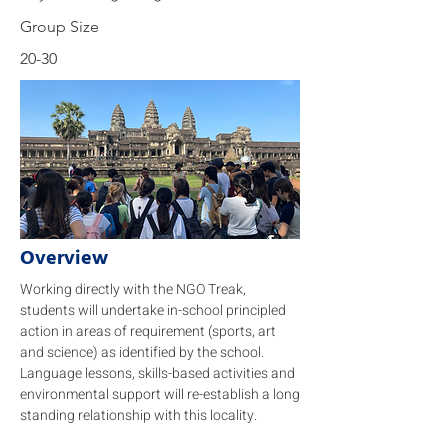
Group Size
20-30
Overview
Working directly with the NGO Treak,
students will undertake in-school principled
action in areas of requirement (sports, art
and science) as identified by the school.
Language lessons, skills-based activities and
environmental support will re-establish a long
standing relationship with this locality.