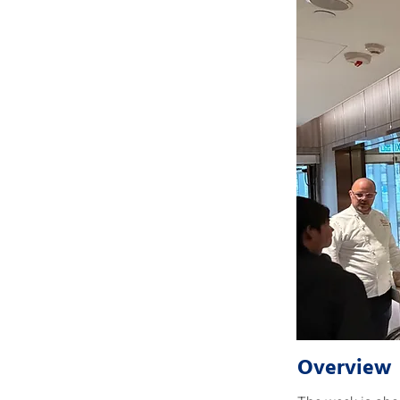
Overview