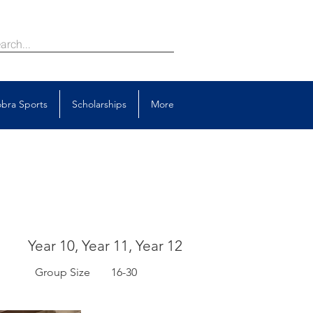
bra Sports
Scholarships
More
Year 10, Year 11, Year 12
Group Size
16-30