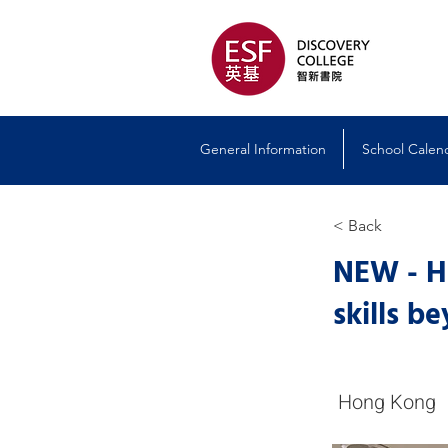
General Information
School Calen
< Back
NEW - Ho
skills b
Hong Kong