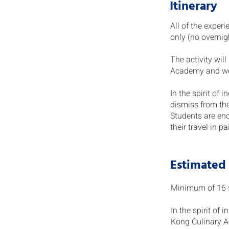
Itinerary
All of the exper
only (no overnig
The activity wil
Academy and wet
In the spirit of
dismiss from th
Students are en
their travel in p
Estimated
Minimum of 16 st
In the spirit of
Kong Culinary A