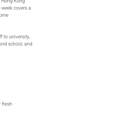
he Hong Kong
e week covers a
 home
 to university,
eyond school, and
 fresh