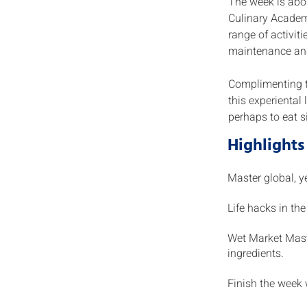
The week is abou
Culinary Academy
range of activit
maintenance an
Complimenting th
this experiental 
perhaps to eat s
Highlights
Master global, y
Life hacks in th
Wet Market Maste
ingredients.
Finish the week 