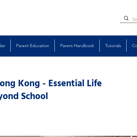
dar
Parent Education
Parent Handbook
Tutorials
Co
ng Kong - Essential Life
eyond School