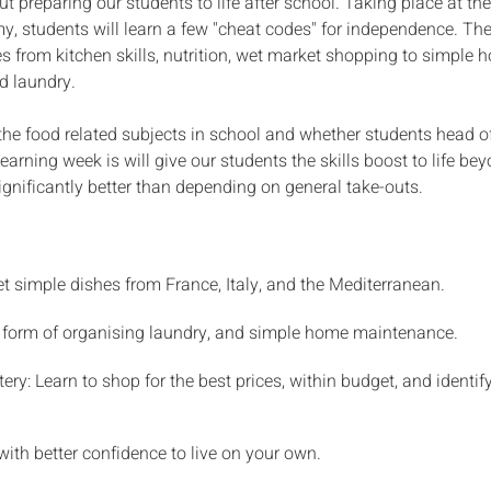
t preparing our students to life after school. Taking place at t
, students will learn a few "cheat codes" for independence. Th
ies from kitchen skills, nutrition, wet market shopping to simple
d laundry.
e food related subjects in school and whether students head off
learning week is will give our students the skills boost to life b
ignificantly better than depending on general take-outs.
et simple dishes from France, Italy, and the Mediterranean.
e form of organising laundry, and simple home maintenance.
ry: Learn to shop for the best prices, within budget, and identify
with better confidence to live on your own.