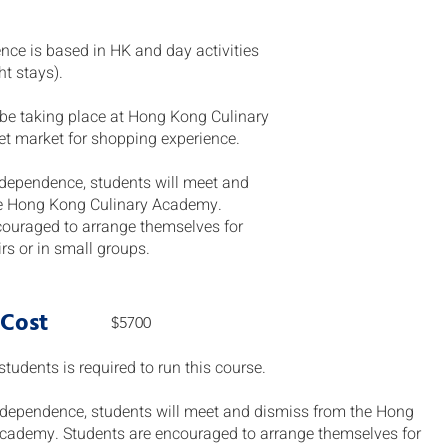
ience is based in HK and day activities
ht stays).
l be taking place at Hong Kong Culinary
 market for shopping experience.
 independence, students will meet and
e Hong Kong Culinary Academy.
couraged to arrange themselves for
airs or in small groups.
 Cost
$5700
udents is required to run this course.
 independence, students will meet and dismiss from the Hong
cademy. Students are encouraged to arrange themselves for