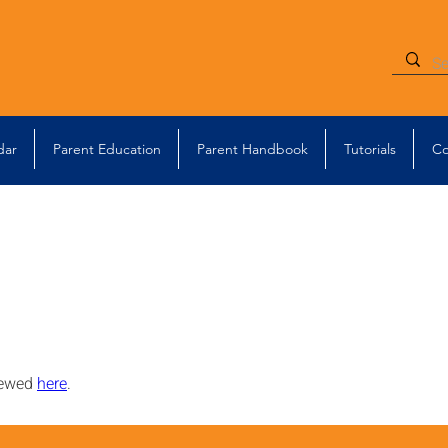
dar
Parent Education
Parent Handbook
Tutorials
Co
iewed 
here
.