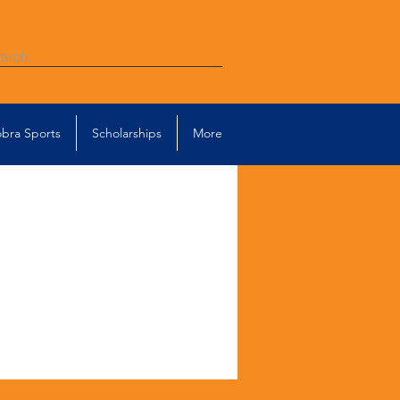
bra Sports
Scholarships
More