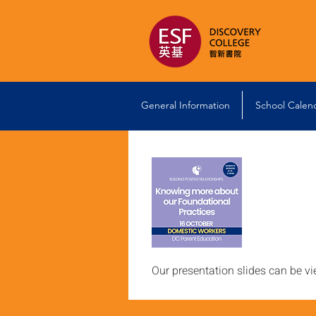
General Information
School Calen
Our presentation slides can be v