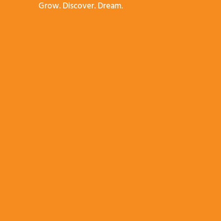
Grow. Discover. Dream.