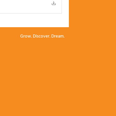
Grow. Discover. Dream.