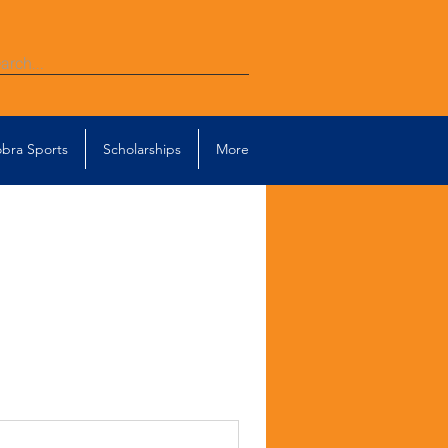
bra Sports
Scholarships
More