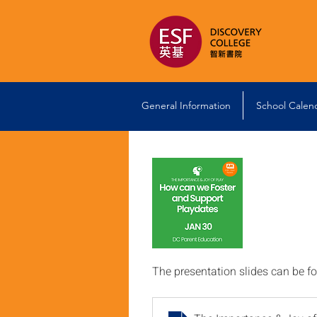
General Information
School Calen
The presentation slides can be f