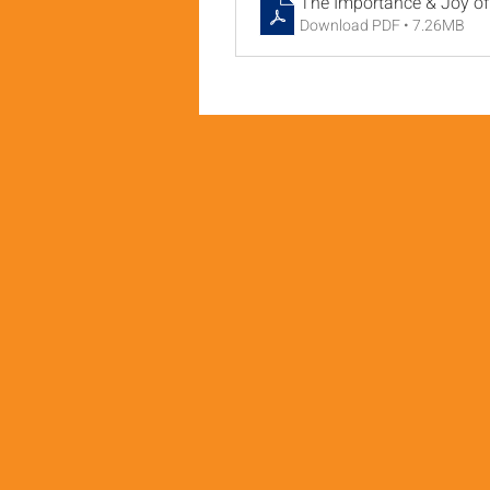
The Importance & Joy of 
Download PDF • 7.26MB