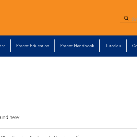
dar
Parent Education
Parent Handbook
Tutorials
Co
ound here: