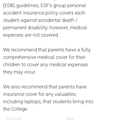
(EDB) guidelines, ESF’s group personal 
accident insurance policy covers each 
student against accidental death / 
permanent disability; however, medical 
expenses are not covered. 
We recommend that parents have a fully 
comprehensive medical cover for their 
children to cover any medical expenses 
they may incur.
We also recommend that parents have 
insurance cover for any valuables, 
including laptops, that students bring into 
the College.
Previous
Next