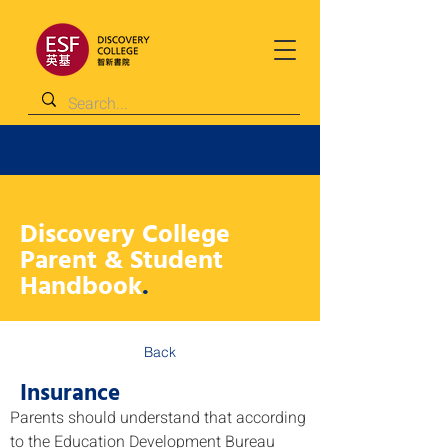
Discovery College
Parent & Student
Handbook
.
Back
Insurance
Parents should understand that according 
to the Education Development Bureau 