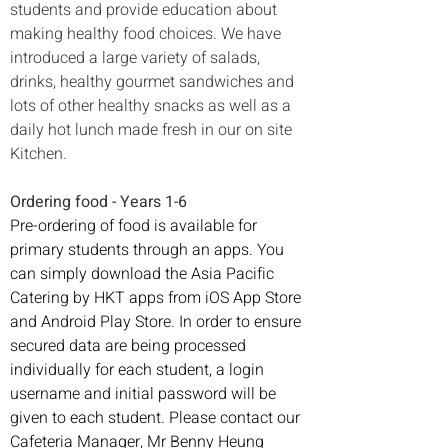
students and provide education about 
making healthy food choices. We have 
introduced a large variety of salads, 
drinks, healthy gourmet sandwiches and 
lots of other healthy snacks as well as a 
daily hot lunch made fresh in our on site 
Kitchen.
Ordering food - Years 1-6 
Pre-ordering of food is available for 
primary students through an apps. You 
can simply download the Asia Pacific 
Catering by HKT apps from iOS App Store 
and Android Play Store. In order to ensure 
secured data are being processed 
individually for each student, a login 
username and initial password will be 
given to each student. Please contact our 
Cafeteria Manager, Mr Benny Heung 