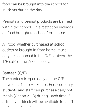
food can be brought into the school for 
students during the day.
Peanuts and peanut products are banned 
within the school. This restriction includes 
all food brought to school from home.
All food, whether purchased at school 
outlets or brought in from home, must 
only be consumed in the G/F canteen, the 
1/F café or the 2/F deli deck.
Canteen (G/F)
The canteen is open daily on the G/F 
between 9:45 am–2:30 pm. 
For secondary 
students and staff can purchase daily hot 
meals (Option A - C) during lunch time. 
A 
self-service kiosk will be available for staff 