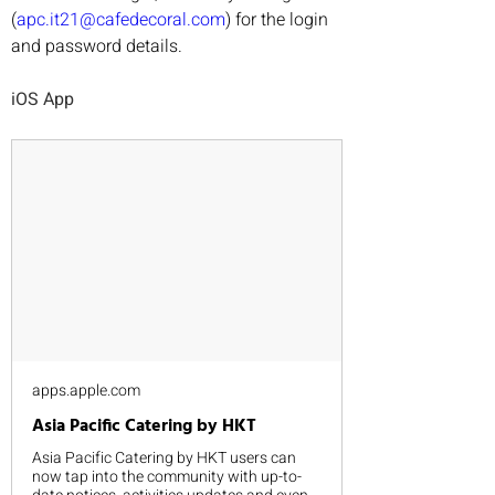
(
apc.it21@cafedecoral.com
) for the login 
and password details.
iOS App
apps.apple.com
‎Asia Pacific Catering by HKT
‎Asia Pacific Catering by HKT users can
now tap into the community with up-to-