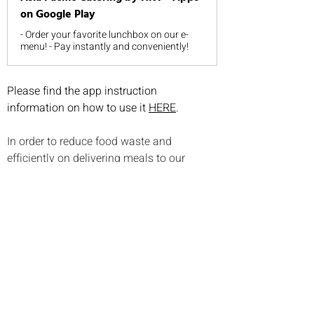
on Google Play
- Order your favorite lunchbox on our e-
menu! - Pay instantly and conveniently!
Please find the app instruction 
information on how to use it 
HERE
.
In order to reduce food waste and 
efficiently on delivering meals to our 
students, please note the following on 
meals pre-ordering:
Lunch ordering is on monthly basis 
and there is no refund
If the student is on sick leave for less 
than a week, no credit/refund will be 
provided.
If the student is on sick leave for 
more than a week, advance notice 