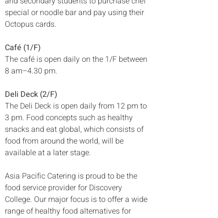
and secondary students to purchase chef 
special or noodle bar and pay using their 
Octopus cards.
Café (1/F)
The café is open daily on the 1/F between 
8 am–4.30 pm. 
Deli Deck (2/F)
The Deli Deck is open daily from 12 pm to 
3 pm. Food concepts such as healthy 
snacks and eat global, which consists of 
food from around the world, will be 
available at a later stage. 
Asia Pacific Catering is proud to be the 
food service provider for Discovery 
College. Our major focus is to offer a wide 
range of healthy food alternatives for 