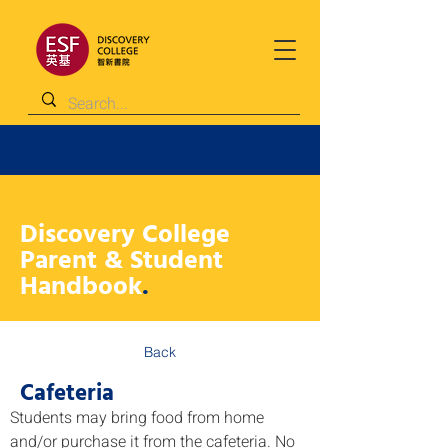
Discovery College
Parent & Student
Handbook
.
Back
Cafeteria
Students may bring food from home 
and/or purchase it from the cafeteria. No 