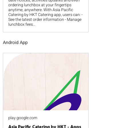
date notices, activities updates and even
ordering lunchbox at your fingertips
anytime, anywhere. With Asia Pacific
Catering by HKT Catering app, users can: -
See the latest order information - Manage
lunchbox fees…
Android App
play.google.com
Asia Pacific Catering by HKT - Apps