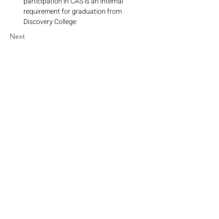
participation in CAS is an internal 
requirement for graduation from 
Discovery College
Next
Grow. Discover. Dream.