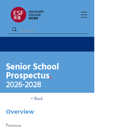
Senior School
Prospectus
.
2026
-2028
< Back
Overview
Previous