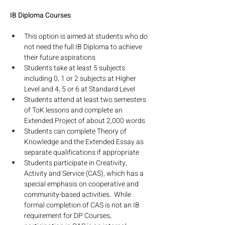
IB Diploma Courses
This option is aimed at students who do 
not need the full IB Diploma to achieve 
their future aspirations
Students take at least 5 subjects 
including 0, 1 or 2 subjects at Higher 
Level and 4, 5 or 6 at Standard Level
Students attend at least two semesters 
of ToK lessons and complete an 
Extended Project of about 2,000 words
Students can complete Theory of 
Knowledge and the Extended Essay as 
separate qualifications if appropriate
Students participate in Creativity, 
Activity and Service (CAS), which has a 
special emphasis on cooperative and 
community-based activities.  While 
formal completion of CAS is not an IB 
requirement for DP Courses, 