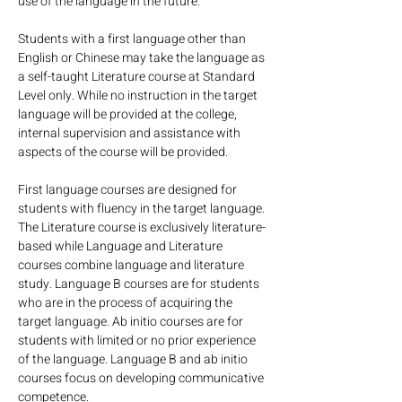
use of the language in the future.
Students with a first language other than 
English or Chinese may take the language as 
a self-taught Literature course at Standard 
Level only. While no instruction in the target 
language will be provided at the college, 
internal supervision and assistance with 
aspects of the course will be provided.
First language courses are designed for 
students with fluency in the target language. 
The Literature course is exclusively literature-
based while Language and Literature 
courses combine language and literature 
study. Language B courses are for students 
who are in the process of acquiring the 
target language. Ab initio courses are for 
students with limited or no prior experience 
of the language. Language B and ab initio 
courses focus on developing communicative 
competence.