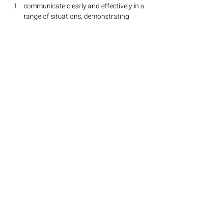
communicate clearly and effectively in a 
range of situations, demonstrating 
linguistic competence and intercultural 
understanding
use language appropriate to a range of 
interpersonal and/or cultural contexts
understand and use language to 
express and respond to a range of ideas 
with accuracy and fluency
organise ideas on a range of topics, in a 
clear, coherent and convincing manner
understand, analyse and respond to a 
range of written and spoken texts
understand and use works of literature 
written in the target language of study 
(Higher Level only)
Five prescribed themes are studied:
identities
experiences
human ingenuity