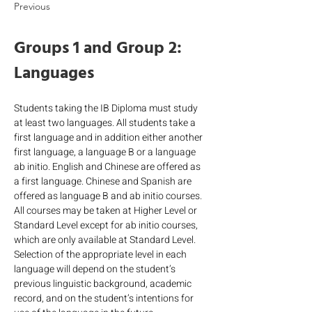
Previous
Groups 1 and Group 2: 
Languages
Students taking the IB Diploma must study 
at least two languages. All students take a 
first language and in addition either another 
first language, a language B or a language 
ab initio. English and Chinese are offered as 
a first language. Chinese and Spanish are 
offered as language B and ab initio courses. 
All courses may be taken at Higher Level or 
Standard Level except for ab initio courses, 
which are only available at Standard Level. 
Selection of the appropriate level in each 
language will depend on the student’s 
previous linguistic background, academic 
record, and on the student’s intentions for 