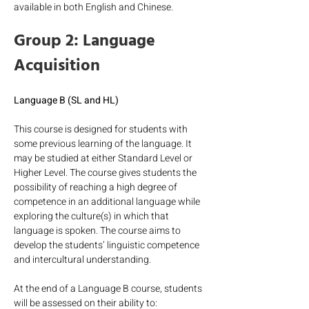
available in both English and Chinese.
Group 2: Language 
Acquisition
Language B (SL and HL)
This course is designed for students with 
some previous learning of the language. It 
may be studied at either Standard Level or 
Higher Level. The course gives students the 
possibility of reaching a high degree of 
competence in an additional language while 
exploring the culture(s) in which that 
language is spoken. The course aims to 
develop the students’ linguistic competence 
and intercultural understanding.
At the end of a Language B course, students 
will be assessed on their ability to: