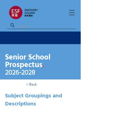
Senior School
Prospectus
.
2026
-2028
< Back
Subject Groupings and
Descriptions