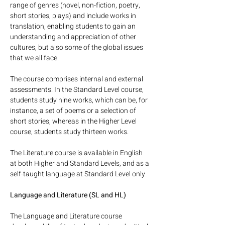
range of genres (novel, non-fiction, poetry, 
short stories, plays) and include works in 
translation, enabling students to gain an 
understanding and appreciation of other 
cultures, but also some of the global issues 
that we all face.
The course comprises internal and external 
assessments. In the Standard Level course, 
students study nine works, which can be, for 
instance, a set of poems or a selection of 
short stories, whereas in the Higher Level 
course, students study thirteen works. 
The Literature course is available in English 
at both Higher and Standard Levels, and as a 
self-taught language at Standard Level only.
Language and Literature (SL and HL)
The Language and Literature course 