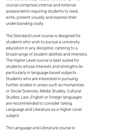
course comprises internal and external 
assessments requiring students to read, 
write, present visually and express their 
understanding orally.
The Standard Level course is designed for 
students who wish to pursue a university 
education in any discipline, catering to a 
broad range of student abilities and interests.
The Higher Level course is best suited for 
students whose interests and strengths lie 
particularly in language based subjects. 
Students who are interested in pursuing 
further studies in areas such as Humanities 
or Social Sciences, Media Studies, Cultural 
Studies, Law, English or foreign languages 
are recommended to consider taking 
Language and Literature as a Higher Level 
subject.
The Language and Literature course is 