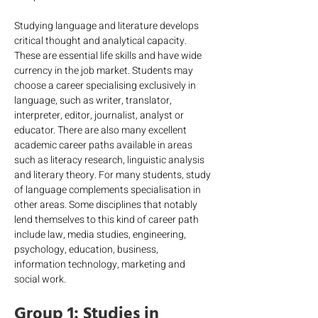
Studying language and literature develops 
critical thought and analytical capacity. 
These are essential life skills and have wide 
currency in the job market. Students may 
choose a career specialising exclusively in 
language, such as writer, translator, 
interpreter, editor, journalist, analyst or 
educator. There are also many excellent 
academic career paths available in areas 
such as literacy research, linguistic analysis 
and literary theory. For many students, study 
of language complements specialisation in 
other areas. Some disciplines that notably 
lend themselves to this kind of career path 
include law, media studies, engineering, 
psychology, education, business, 
information technology, marketing and 
social work.
Group 1: Studies in 