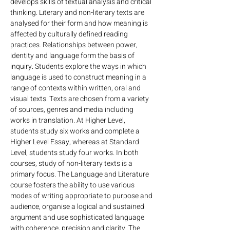
develops skills of textual analysis and critical 
thinking. Literary and non-literary texts are 
analysed for their form and how meaning is 
affected by culturally defined reading 
practices. Relationships between power, 
identity and language form the basis of 
inquiry. Students explore the ways in which 
language is used to construct meaning in a 
range of contexts within written, oral and 
visual texts. Texts are chosen from a variety 
of sources, genres and media including 
works in translation. At Higher Level, 
students study six works and complete a 
Higher Level Essay, whereas at Standard 
Level, students study four works. In both 
courses, study of non-literary texts is a 
primary focus. The Language and Literature 
course fosters the ability to use various 
modes of writing appropriate to purpose and 
audience, organise a logical and sustained 
argument and use sophisticated language 
with coherence, precision and clarity. The 