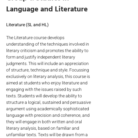
Language and Literature
Literature (SL and HL)
The Literature course develops 
understanding of the techniques involved in 
literary criticism and promotes the ability to 
form and justify independent literary 
judgments. This will include an appreciation 
of structure, technique and style. Focussing 
exclusively on literary analysis, this course is 
aimed at students who enjoy literature and 
engaging with the issues raised by such 
texts. Students will develop the ability to 
structure a logical, sustained and persuasive 
argument using academically sophisticated 
language with precision and coherence, and 
they will engage in both written and oral 
literary analysis, based on familiar and 
unfamiliar texts. Texts will be drawn from a 