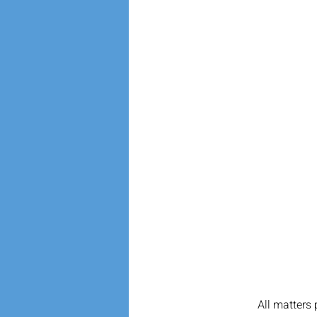
All matters