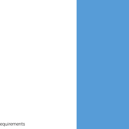
requirements