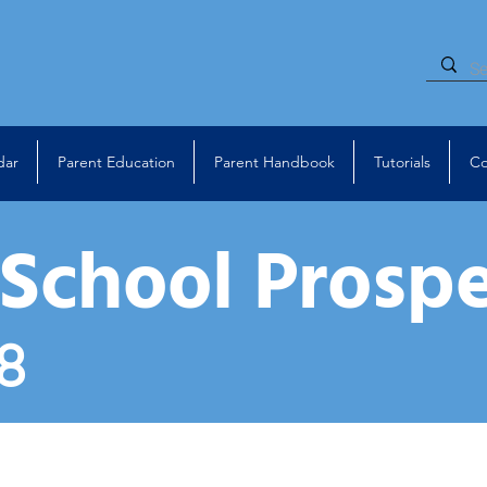
dar
Parent Education
Parent Handbook
Tutorials
Co
 School Prosp
8