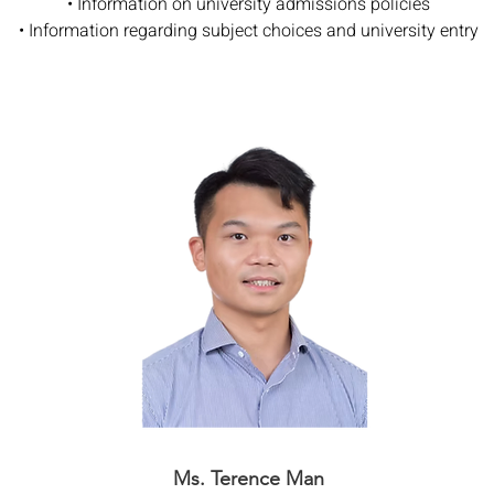
• Information on university admissions policies
• Information regarding subject choices and university entry
Ms. Terence Man