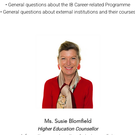
• General questions about the IB Career-related Programme
• General questions about external institutions and their course
Ms. Susie Blomfield
Higher Education Counsellor