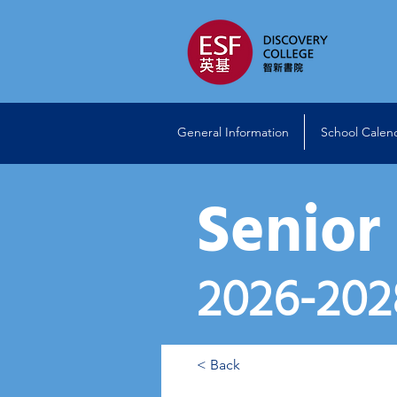
General Information
School Calen
Senior
2026
-202
< Back