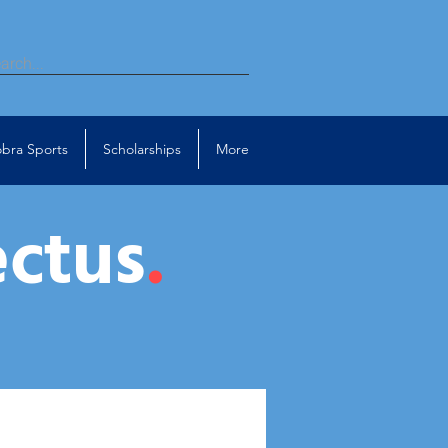
bra Sports
Scholarships
More
ectus
.