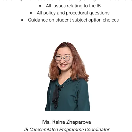
All issues relating to the IB
All policy and procedural questions
Guidance on student subject option choices
Ms. Raina Zhaparova
IB Career-related Programme Coordinator