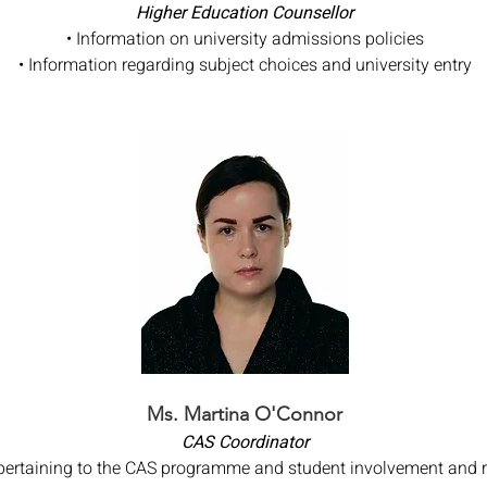
Higher Education Counsellor
• Information on university admissions policies
• Information regarding subject choices and university entry
Ms. Martina O'Connor
CAS Coordinator
 pertaining to the CAS programme and student involvement and 