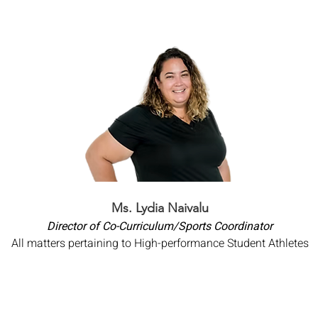
Ms. Lydia Naivalu
Director of Co-Curriculum/Sports Coordinator
All matters pertaining to High-performance Student Athletes