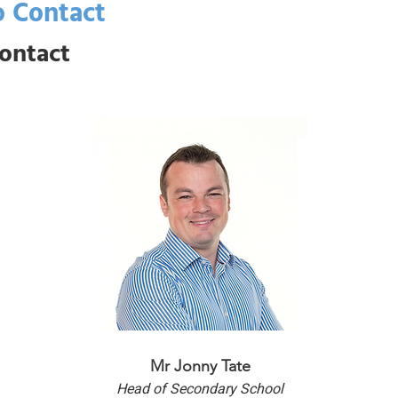
 Contact
ontact
Mr Jonny Tate
Head of Secondary School