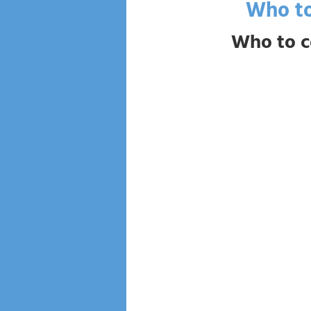
Who to
Who to c