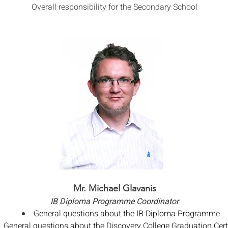
Overall responsibility for the Secondary School
Mr. Michael Glavanis
IB Diploma Programme Coordinator
General questions about the IB Diploma Programme
General questions about the Discovery College Graduation Certi