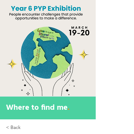
Where to find me
.
< Back