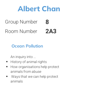
Albert Chan
8
Group Number
2A3
Room Number
Ocean Pollution
An inquiry into ...
History of animal rights
How organisations help protect
animals from abuse
Ways that we can help protect
animals
View my project